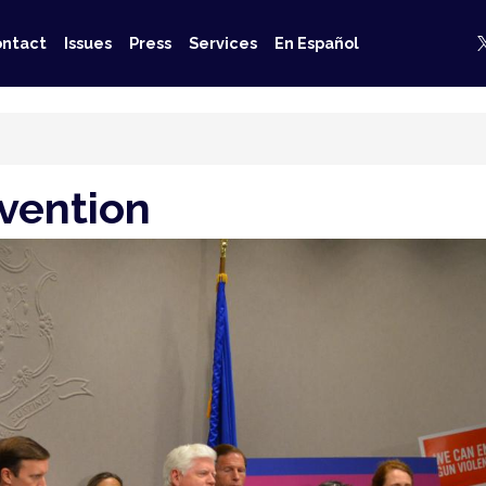
ntact
Issues
Press
Services
En Español
vention