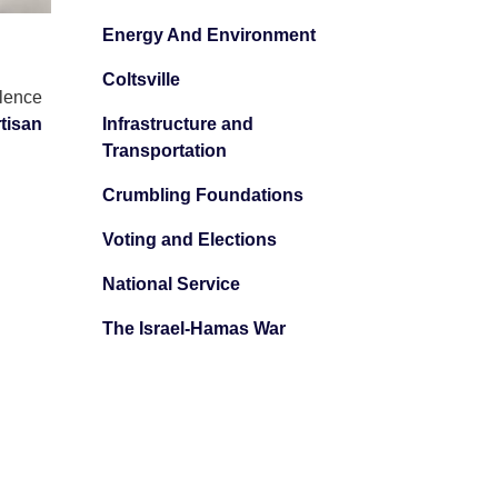
Energy And Environment
Coltsville
olence
tisan
Infrastructure and
Transportation
Crumbling Foundations
Voting and Elections
National Service
The Israel-Hamas War