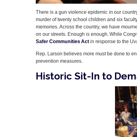
There is a gun violence epidemic in our country.
murder of twenty school children and six facu
memories. Across the country, we have mourned 
on our streets. Enough is enough. While Congre
Safer Communities Act
in response to the Uv
Rep. Larson believes more must be done to e
prevention measures.
Historic Sit-In to De
Image