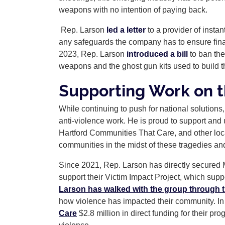
weapons with no intention of paying back.
Rep. Larson
led a letter
to a provider of insta
any safeguards the company has to ensure financin
2023, Rep. Larson
introduced a bill
to ban the
weapons and the ghost gun kits used to build 
Supporting Work on 
While continuing to push for national solutions,
anti-violence work. He is proud to support and 
Hartford Communities That Care, and other local
communities in the midst of these tragedies and
Since 2021, Rep. Larson has directly secured M
support their Victim Impact Project, which suppo
Larson has walked with the group through t
how violence has impacted their community. In
Care
$2.8 million in direct funding for their pr