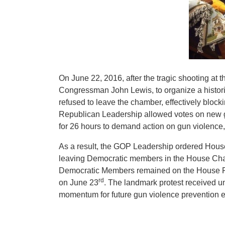
On June 22, 2016, after the tragic shooting at t
Congressman John Lewis, to organize a histor
refused to leave the chamber, effectively block
Republican Leadership allowed votes on new 
for 26 hours to demand action on gun violence
As a result, the GOP Leadership ordered House 
leaving Democratic members in the House Cham
Democratic Members remained on the House Floo
rd
on June 23
. The landmark protest received 
momentum for future gun violence prevention ef