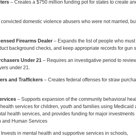
ters
– Creates a $750 million funding pot for states to create an
convicted domestic violence abusers who were not married, but
icensed Firearms Dealer
– Expands the list of people who must
nduct background checks, and keep appropriate records for gun 
rchasers Under 21
– Requires an investigative period to revie
uyers under 21.
rs and Traffickers
– Creates federal offenses for straw purch
ervices
– Supports expansion of the community behavioral hea
health services for children, youth and families using Medicaid
al health services, and provides funding for major investments 
lth and Human Services
 Invests in mental health and supportive services in schools,