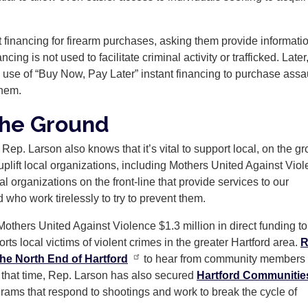
nt financing for firearm purchases, asking them provide informati
g is not used to facilitate criminal activity or trafficked. Later,
 use of “Buy Now, Pay Later” instant financing to purchase assa
them.
the Ground
 Rep. Larson also knows that it’s vital to support local, on the g
uplift local organizations, including Mothers United Against Viol
 organizations on the front-line that provide services to our
 who work tirelessly to try to prevent them.
others United Against Violence $1.3 million in direct funding to
rts local victims of violent crimes in the greater Hartford area.
R
he North End of Hartford
to hear from community members
 that time, Rep. Larson has also secured
Hartford Communitie
ograms that respond to shootings and work to break the cycle of