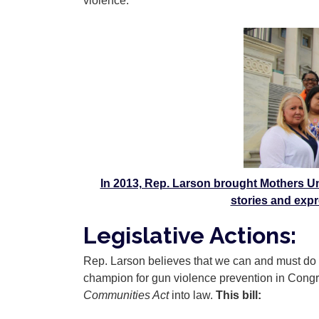
violence.
Image
In 2013, Rep. Larson brought Mothers Un
stories and expr
Legislative Actions:
Rep. Larson believes that we can and must do m
champion for gun violence prevention in Congr
Communities Act
into law.
This bill: