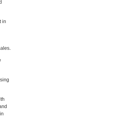
d
 in
sales.
w
asing
lth
 and
in