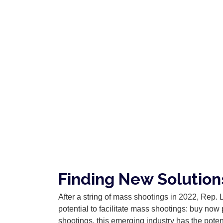
Finding New Solutio
After a string of mass shootings in 2022, Rep. 
potential to facilitate mass shootings: buy now
shootings, this emerging industry has the poten