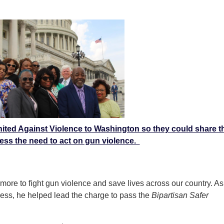
ited Against Violence to Washington so they could share th
ess the need to act on gun violence.
ore to fight gun violence and save lives across our country. As
ess, he helped lead the charge to pass the
Bipartisan Safer