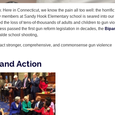
 Here in Connecticut, we know the pain all too well: the horrific
lty members at Sandy Hook Elementary school is seared into our
the loss of tens-of-thousands of adults and children to gun vi
ss passed the first gun reform legislation in decades, the
Bipar
alde school shooting,
nact stronger, comprehensive, and commonsense gun violence
mand Action