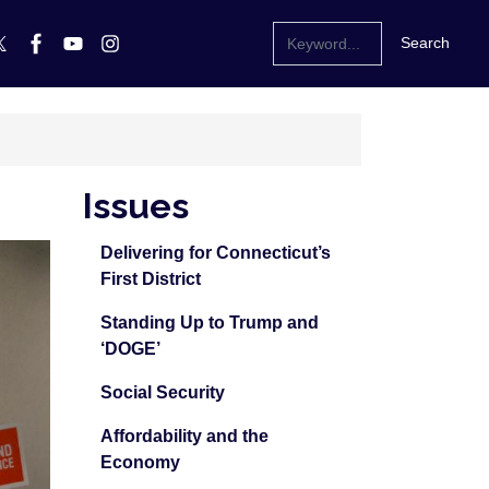
Issues
Delivering for Connecticut’s
First District
Standing Up to Trump and
‘DOGE’
Social Security
Affordability and the
Economy