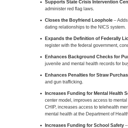
Supports State Crisis Intervention Cen
administer red flag laws.
Closes the Boyfriend Loophole
– Adds 
dating relationships to the NICS system.
Expands the Definition of Federally L
register with the federal government, co
Enhances Background Checks for Pu
juvenile and mental health records for b
Enhances Penalties for Straw Purchase
and gun trafficking.
Increases Funding for Mental Health S
center model, improves access to mental 
CHIP, increases access to telehealth ment
mental health at the Department of Hea
Increases Funding for School Safety
–