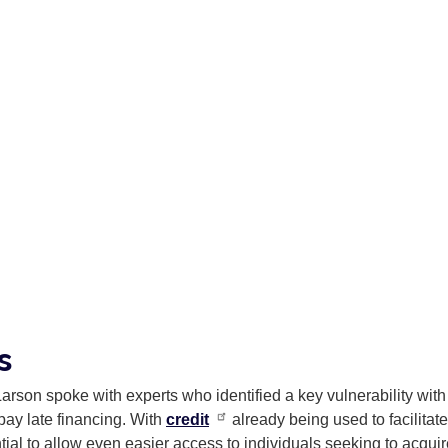
ns
Larson spoke with experts who identified a key vulnerability with
 pay late financing. With
credit
already being used to facilitate
tial to allow even easier access to individuals seeking to acqui