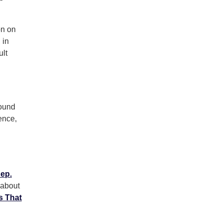
on on
 in
ult
round
ence,
ep.
 about
s That