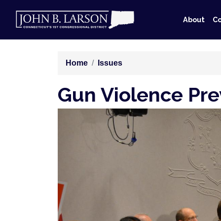
Skip
to
About
Co
main
content
Home
Issues
Gun Violence Pre
Image