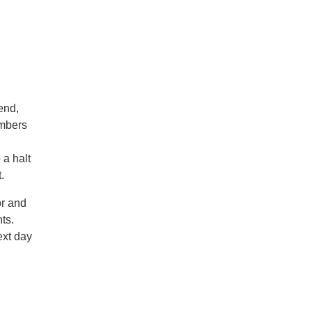
end,
embers
 a halt
t.
or and
ts.
ext day