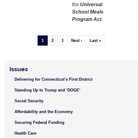
the
Universal
School Meals
Program Act.
Pagination
Current
1
Page
2
Page
3
Next
Next ›
Last
Last »
page
page
page
Issues
Delivering for Connecticut’s First District
Standing Up to Trump and ‘DOGE’
Social Security
Affordability and the Economy
Securing Federal Funding
Health Care