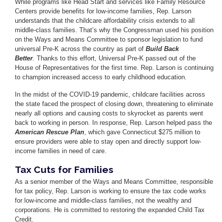
While programs like Head Start and services like Family Resource
Centers provide benefits for low-income families, Rep. Larson
understands that the childcare affordability crisis extends to all
middle-class families. That’s why the Congressman used his position
on the Ways and Means Committee to sponsor legislation to fund
universal Pre-K across the country as part of
Build Back
Better
.
Thanks to this effort, Universal Pre-K passed out of the
House of Representatives for the first time. Rep. Larson is continuing
to champion increased access to early childhood education.
In the midst of the COVID-19 pandemic, childcare facilities across
the state faced the prospect of closing down, threatening to eliminate
nearly all options and causing costs to skyrocket as parents went
back to working in person. In response, Rep. Larson helped pass the
American Rescue Plan
, which gave Connecticut $275 million to
ensure providers were able to stay open and directly support low-
income families in need of care.
Tax Cuts for Families
As a senior member of the Ways and Means Committee, responsible
for tax policy, Rep. Larson is working to ensure the tax code works
for low-income and middle-class families, not the wealthy and
corporations. He is committed to restoring the expanded Child Tax
Credit.