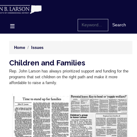
Skip
to
main
content
Home
Issues
Children and Families
Rep. John Larson has always prioritized support and funding for the
programs that set children on the right path and make it more
affordable to raise a family.
Image