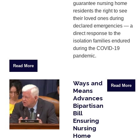
guarantee nursing home
residents the right to see
their loved ones during
declared emergencies — a
direct response to the
isolation families endured
during the COVID-19
pandemic.
Read More
Ways and
Image
Read More
Means
Advances
Bipartisan
Bill
Ensuring
Nursing
Home