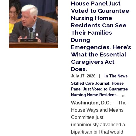
House Panel Just
Image
Voted to Guarantee
Nursing Home
Residents Can See
Their Families
During
Emergencies. Here’s
What the Essential
Caregivers Act
Does.
July 17, 2026
In The News
Skilled Care Journal: House
Panel Just Voted to Guarantee
Nursing Home Resident…
Washington, D.C.
— The
House Ways and Means
Committee just
unanimously advanced a
bipartisan bill that would