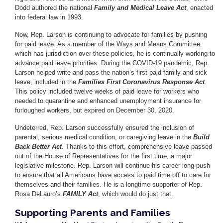
Dodd authored the national
Family and Medical Leave Act
, enacted
into federal law in 1993.
Now, Rep. Larson is continuing to advocate for families by pushing
for paid leave. As a member of the Ways and Means Committee,
which has jurisdiction over these policies, he is continually working to
advance paid leave priorities. During the COVID-19 pandemic, Rep.
Larson helped write and pass the nation’s first paid family and sick
leave, included in the
Families First Coronavirus Response Act
.
This policy included twelve weeks of paid leave for workers who
needed to quarantine and enhanced unemployment insurance for
furloughed workers, but expired on December 30, 2020.
Undeterred, Rep. Larson successfully ensured the inclusion of
parental, serious medical condition, or caregiving leave in the
Build
Back Better Act
. Thanks to this effort, comprehensive leave passed
out of the House of Representatives for the first time, a major
legislative milestone. Rep. Larson will continue his career-long push
to ensure that all Americans have access to paid time off to care for
themselves and their families. He is a longtime supporter of Rep.
Rosa DeLauro’s
FAMILY Act
, which would do just that.
Supporting Parents and Families