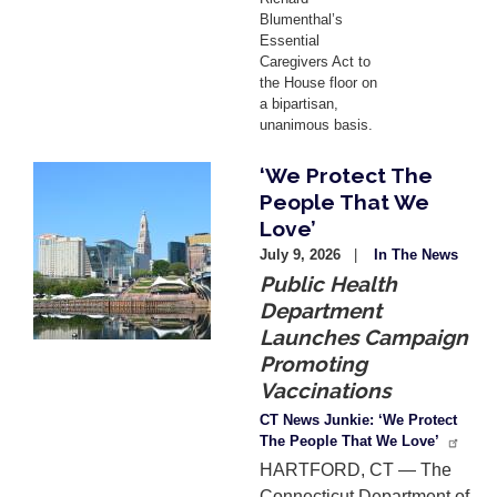
Blumenthal’s
Essential
Caregivers Act to
the House floor on
a bipartisan,
unanimous basis.
‘We Protect The
Image
People That We
Love’
July 9, 2026
In The News
Public Health
Department
Launches Campaign
Promoting
Vaccinations
CT News Junkie: ‘We Protect
The People That We Love’
HARTFORD, CT — The
Connecticut Department of