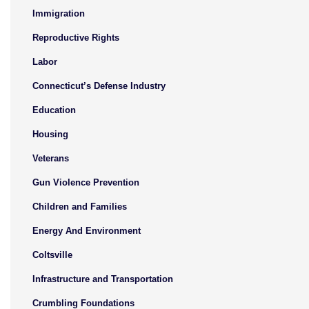
Immigration
Reproductive Rights
Labor
Connecticut’s Defense Industry
Education
Housing
Veterans
Gun Violence Prevention
Children and Families
Energy And Environment
Coltsville
Infrastructure and Transportation
Crumbling Foundations