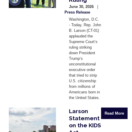
June 30, 2026
Press Release
Washington, D.C.
- Today, Rep. John
B. Larson (CT-01)
applauded the
Supreme Court’s
ruling striking
down President
Trump’s
unconstitutional
executive order
that tried to strip
U.S. citizenship
from millions of
Americans born in
the United States.
Larson
Image
Read More
Statement
on the KIDS