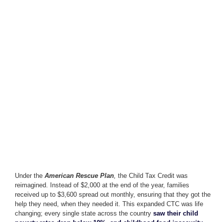
Under the
American Rescue Plan
,
the Child Tax Credit was
reimagined. Instead of $2,000 at the end of the year, families
received up to $3,600 spread out monthly, ensuring that they got the
help they need, when they needed it. This expanded CTC was life
changing; every single state across the country
saw their child