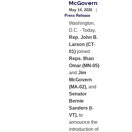
McGovern
May 14, 2026
Press Release
Washington,
D.C. - Today,
Rep. John B.
Larson (CT-
01)
joined
Reps. Ilhan
Omar (MN-05)
and
Jim
McGovern
(MA-02),
and
Senator
Bernie
Sanders (I-
VT),
to
announce the
introduction of