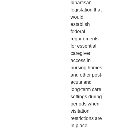
bipartisan
legislation that
would
establish
federal
requirements
for essential
caregiver
access in
nursing homes
and other post-
acute and
long-term care
settings during
periods when
visitation
restrictions are
in place.