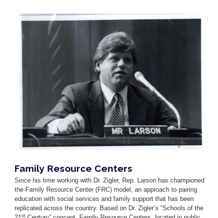
Image
Family Resource Centers
Since his time working with Dr. Zigler, Rep. Larson has championed
the Family Resource Center (FRC) model, an approach to pairing
education with social services and family support that has been
replicated across the country. Based on Dr. Zigler’s “Schools of the
st
21
Century” concept
,
Family Resource Centers, located in public