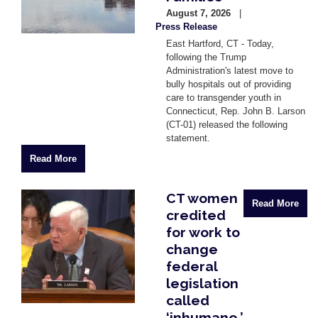
August 7, 2026
Press Release
East Hartford, CT - Today,
following the Trump
Administration's latest move to
bully hospitals out of providing
care to transgender youth in
Connecticut, Rep. John B. Larson
(CT-01) released the following
statement.
Read More
CT women
Image
Read More
credited
for work to
change
federal
legislation
called
‘inhumane.’