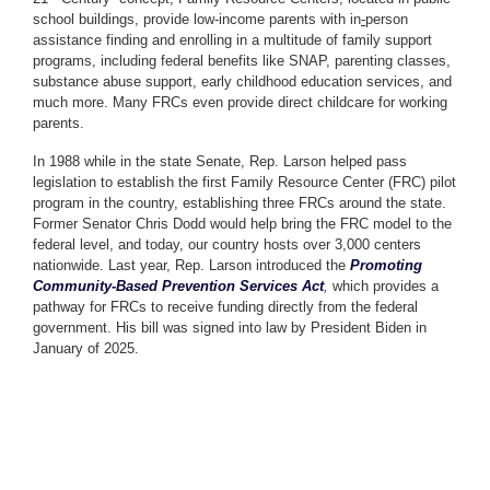
school buildings, provide low-income parents with in
-
person
assistance finding and enrolling in a multitude of family support
programs, including federal benefits like SNAP, parenting classes,
substance abuse support, early childhood education services, and
much more. Many FRCs even provide direct childcare for working
parents.
In 1988 while in the state Senate, Rep. Larson helped pass
legislation to establish the first Family Resource Center (FRC) pilot
program in the country, establishing three FRCs around the state.
Former Senator Chris Dodd would help bring the FRC model to the
federal level, and today, our country hosts over 3,000 centers
nationwide. Last year, Rep. Larson introduced the
Promoting
Community-Based Prevention Services Act
,
which provides a
pathway for FRCs to receive funding directly from the federal
government. His bill was signed into law by President Biden in
January of 2025.