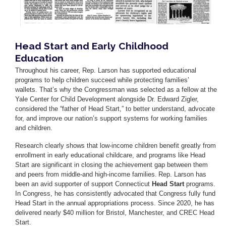
Head Start and Early Childhood
Education
Throughout his career, Rep. Larson has supported educational
programs to help children succeed while protecting families’
wallets. That’s why the Congressman was selected as a fellow at the
Yale Center for Child Development alongside Dr. Edward Zigler,
considered the “father of Head Start,” to better understand, advocate
for, and improve our nation’s support systems for working families
and children.
Research clearly shows that low-income children benefit greatly from
enrollment in early educational childcare, and programs like Head
Start are significant in closing the achievement gap between them
and peers from middle-and high-income families. Rep. Larson has
been an avid supporter of support Connecticut
Head Start
programs.
In Congress, he has consistently advocated that Congress fully fund
Head Start in the annual appropriations process. Since 2020, he has
delivered nearly $40 million for Bristol, Manchester, and CREC Head
Start.