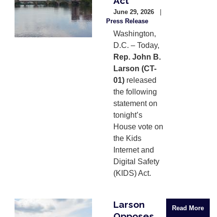
Act
June 29, 2026
Press Release
Washington,
D.C. – Today,
Rep. John B.
Larson (CT-
01)
released
the following
statement on
tonight’s
House vote on
the Kids
Internet and
Digital Safety
(KIDS) Act.
Larson
Image
Read More
Opposes