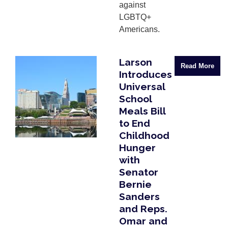
against
LGBTQ+
Americans.
Larson
Image
Read More
Introduces
Universal
School
Meals Bill
to End
Childhood
Hunger
with
Senator
Bernie
Sanders
and Reps.
Omar and