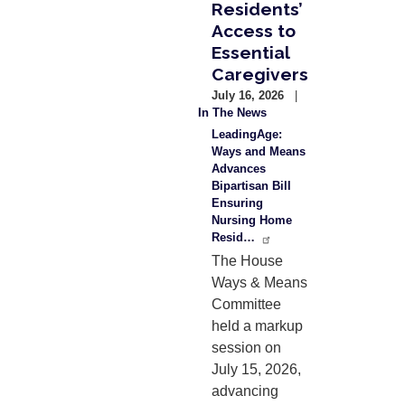
Residents’
Access to
Essential
Caregivers
July 16, 2026
In The News
LeadingAge:
Ways and Means
Advances
Bipartisan Bill
Ensuring
Nursing Home
Resid…
The House
Ways & Means
Committee
held a markup
session on
July 15, 2026,
advancing