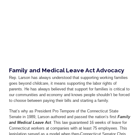
Family and Medical Leave Act Advocacy
Rep. Larson has always understood that supporting working families
goes beyond childcare, it means supporting the labor rights of
parents. He has always believed that support for families is critical to
our communities and economy and knows people shouldn’t be forced
to choose between paying their bills and starting a family.
That’s why as President Pro Tempore of the Connecticut State
Senate in 1989, Larson authored and passed the nation’s first
Family
and Medical Leave Act
. This law guaranteed 16 weeks of leave for
Connecticut workers at companies with at least 75 employees. This
legislation served as a model when then-Connecticut Senator Chris