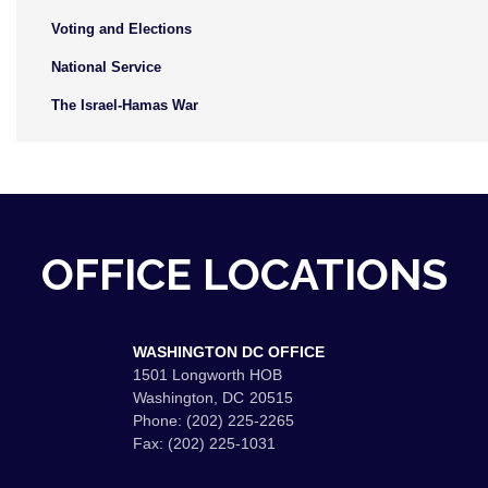
Voting and Elections
National Service
The Israel-Hamas War
OFFICE LOCATIONS
WASHINGTON DC OFFICE
1501 Longworth HOB
Washington,
DC
20515
Phone:
(202) 225-2265
Fax:
(202) 225-1031