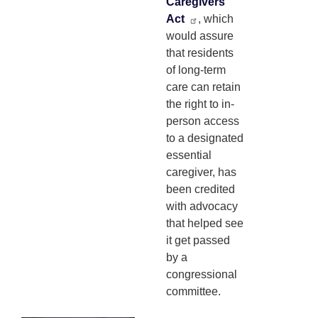
Caregivers
Act
, which
would assure
that residents
of long-term
care can retain
the right to in-
person access
to a designated
essential
caregiver, has
been credited
with advocacy
that helped see
it get passed
by a
congressional
committee.