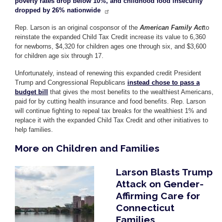
poverty rates drop below 10%, and childhood food insecurity
dropped by 26% nationwide
Rep. Larson is an original cosponsor of the
American Family Act
to
reinstate the expanded Child Tax Credit increase its value to 6,360
for newborns, $4,320 for children ages one through six, and $3,600
for children age six through 17.
Unfortunately, instead of renewing this expanded credit President
Trump and Congressional Republicans
instead chose to pass a
budget bill
that gives the most benefits to the wealthiest Americans,
paid for by cutting health insurance and food benefits. Rep. Larson
will continue fighting to repeal tax breaks for the wealthiest 1% and
replace it with the expanded Child Tax Credit and other initiatives to
help families.
More on Children and Families
Larson Blasts Trump
Image
Attack on Gender-
Affirming Care for
Connecticut
Families