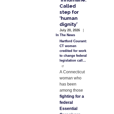
Called
step for
‘human
dignity’
July 20, 2026
In The News
Hartford Courant:
CT women
credited for work
to change federal
legislation call…
A Connecticut
woman who
has been
among those
fighting for a
federal
Essential