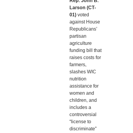
Rep. John B.
Larson (CT-
01)
voted
against House
Republicans’
partisan
agriculture
funding bill that
raises costs for
farmers,
slashes WIC
nutrition
assistance for
women and
children, and
includes a
controversial
“license to
discriminate”