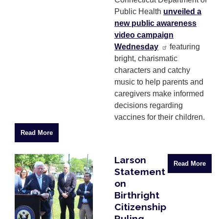
Public Health
unveiled a
new public awareness
video campaign
Wednesday
featuring
bright, charismatic
characters and catchy
music to help parents and
caregivers make informed
decisions regarding
vaccines for their children.
Read More
Larson
Image
Read More
Statement
on
Birthright
Citizenship
Ruling