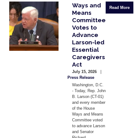
Ways and
Image
Read More
Means
Committee
Votes to
Advance
Larson-led
Essential
Caregivers
Act
July 15, 2026
Press Release
Washington, D.C.
- Today, Rep. John
B. Larson (CT-01)
and every member
of the House
Ways and Means
Committee voted
to advance Larson
and Senator
Richard