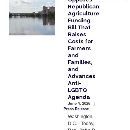
Republican
Agriculture
Funding
Bill That
Raises
Costs for
Farmers
and
Families,
and
Advances
Anti-
LGBTQ
Agenda
June 4, 2026
Press Release
Washington,
D.C. - Today,