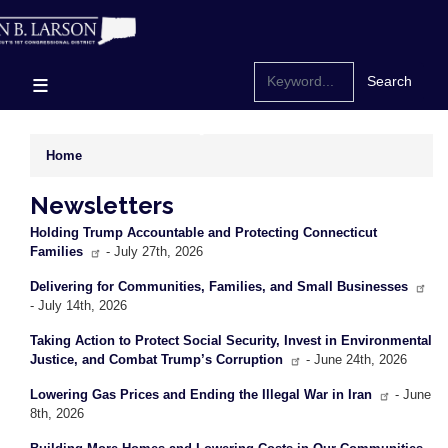
Skip
to
main
content
Home
Newsletters
Holding Trump Accountable and Protecting Connecticut
Families
- July 27th, 2026
Delivering for Communities, Families, and Small Businesses
- July 14th, 2026
Taking Action to Protect Social Security, Invest in Environmental
Justice, and Combat Trump’s Corruption
- June 24th, 2026
Lowering Gas Prices and Ending the Illegal War in Iran
- June
8th, 2026