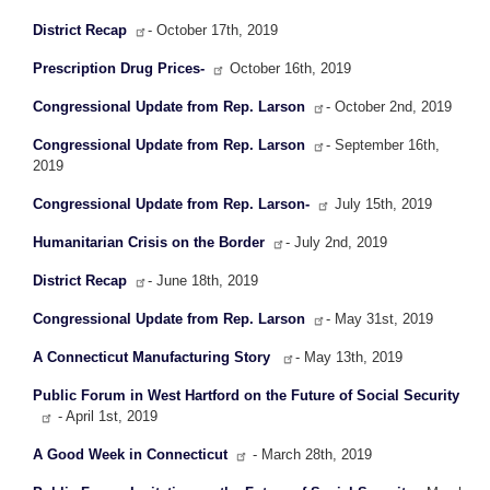
District Recap
- October 17th, 2019
Prescription Drug Prices-
October 16th, 2019
Congressional Update from Rep. Larson
- October 2nd, 2019
Congressional Update from Rep. Larson
- September 16th,
2019
Congressional Update from Rep. Larson-
July 15th, 2019
Humanitarian Crisis on the Border
- July 2nd, 2019
District Recap
- June 18th, 2019
Congressional Update from Rep. Larson
- May 31st, 2019
A Connecticut Manufacturing Story
- May 13th, 2019
Public Forum in West Hartford on the Future of Social Security
- April 1st, 2019
A Good Week in Connecticut
- March 28th, 2019