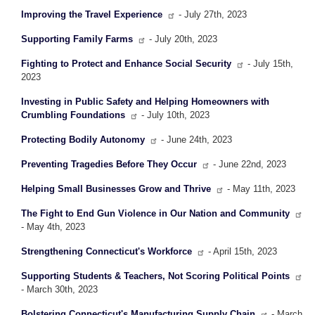
Improving the Travel Experience
- July 27th, 2023
Supporting Family Farms
- July 20th, 2023
Fighting to Protect and Enhance Social Security
- July 15th,
2023
Investing in Public Safety and Helping Homeowners with
Crumbling Foundations
- July 10th, 2023
Protecting Bodily Autonomy
- June 24th, 2023
Preventing Tragedies Before They Occur
- June 22nd, 2023
Helping Small Businesses Grow and Thrive
- May 11th, 2023
The Fight to End Gun Violence in Our Nation and Community
- May 4th, 2023
Strengthening Connecticut's Workforce
- April 15th, 2023
Supporting Students & Teachers, Not Scoring Political Points
- March 30th, 2023
Bolstering Connecticut's Manufacturing Supply Chain
- March