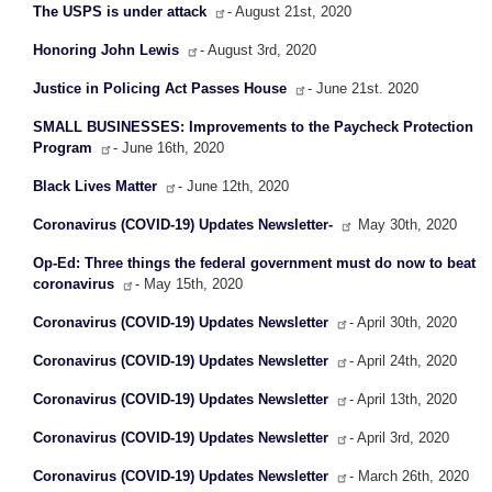
The USPS is under attack
- August 21st, 2020
Honoring John Lewis
- August 3rd, 2020
Justice in Policing Act Passes House
- June 21st. 2020
SMALL BUSINESSES: Improvements to the Paycheck Protection
Program
- June 16th, 2020
Black Lives Matter
- June 12th, 2020
Coronavirus (COVID-19) Updates Newsletter-
May 30th, 2020
Op-Ed: Three things the federal government must do now to beat
coronavirus
- May 15th, 2020
Coronavirus (COVID-19) Updates Newsletter
- April 30th, 2020
Coronavirus (COVID-19) Updates Newsletter
- April 24th, 2020
Coronavirus (COVID-19) Updates Newsletter
- April 13th, 2020
Coronavirus (COVID-19) Updates Newsletter
- April 3rd, 2020
Coronavirus (COVID-19) Updates Newsletter
- March 26th, 2020