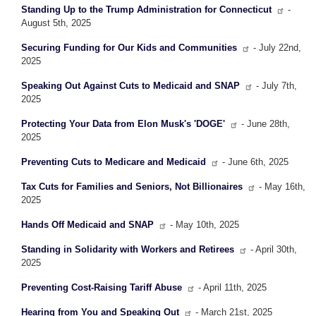
Standing Up to the Trump Administration for Connecticut
-
August 5th, 2025
Securing Funding for Our Kids and Communities
- July 22nd,
2025
Speaking Out Against Cuts to Medicaid and SNAP
- July 7th,
2025
Protecting Your Data from Elon Musk's 'DOGE'
- June 28th,
2025
Preventing Cuts to Medicare and Medicaid
- June 6th, 2025
Tax Cuts for Families and Seniors, Not Billionaires
- May 16th,
2025
Hands Off Medicaid and SNAP
- May 10th, 2025
Standing in Solidarity with Workers and Retirees
- April 30th,
2025
Preventing Cost-Raising Tariff Abuse
- April 11th, 2025
Hearing from You and Speaking Out
- March 21st, 2025