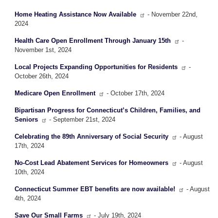
Home Heating Assistance Now Available
- November 22nd,
2024
Health Care Open Enrollment Through January 15th
-
November 1st, 2024
Local Projects Expanding Opportunities for Residents
-
October 26th, 2024
Medicare Open Enrollment
- October 17th, 2024
Bipartisan Progress for Connecticut’s Children, Families, and
Seniors
- September 21st, 2024
Celebrating the 89th Anniversary of Social Security
- August
17th, 2024
No-Cost Lead Abatement Services for Homeowners
- August
10th, 2024
Connecticut Summer EBT benefits are now available!
- August
4th, 2024
Save Our Small Farms
- July 19th, 2024