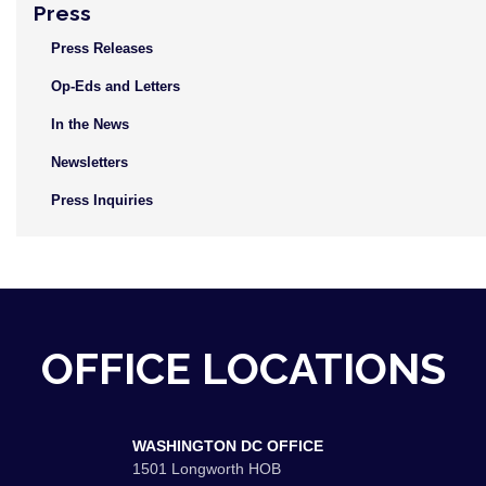
Press
Press Releases
Op-Eds and Letters
In the News
Newsletters
Press Inquiries
OFFICE LOCATIONS
WASHINGTON DC OFFICE
1501 Longworth HOB