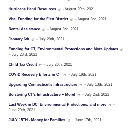
Hurricane Henri Resources
- August 20th, 2021
Vital Funding for the First District
– August 2nd, 2021
Rental Assistance
– August 2nd, 2021
January 6th
– July 29th, 2021
Funding for CT, Environmental Protections and More Updates
– July 23rd, 2021
Child Tax Credit
– July 20th, 2021
COVID Recovery Efforts in CT
– July 19th, 2021
Upgrading Connecticut's Infrastructure
– July 13th, 2021
Bolstering CT's Infrastructure + More!
– July 2nd, 2021
Last Week in DC: Environmental Protections, and more
–
June 29th, 2021
JULY 15TH - Money for Families
– June 17th, 2021