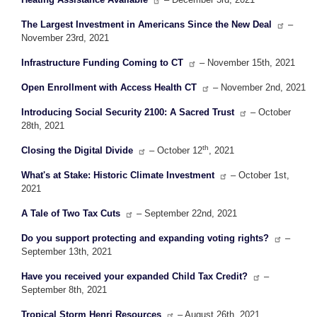
The Largest Investment in Americans Since the New Deal
–
November 23rd, 2021
Infrastructure Funding Coming to CT
– November 15th, 2021
Open Enrollment with Access Health CT
– November 2nd, 2021
Introducing Social Security 2100: A Sacred Trust
– October
28th, 2021
th
Closing the Digital Divide
– October 12
, 2021
What's at Stake: Historic Climate Investment
– October 1st,
2021
A Tale of Two Tax Cuts
– September 22nd, 2021
Do you support protecting and expanding voting rights?
–
September 13th, 2021
Have you received your expanded Child Tax Credit?
–
September 8th, 2021
Tropical Storm Henri Resources
– August 26th, 2021