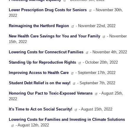
Lower Prescription Drug Costs for Seniors
- November 30th,
2022
Reimagining the Hartford Region
- November 22nd, 2022
New Health Care Savings for You and Your Family
- November
15th, 2022
Lowering Costs for Connecticut Families
- November 4th, 2022
Standing Up for Reproductive Rights
- October 20th, 2022
Improving Access to Health Care
- September 17th, 2022
Student Debt Relief is on the way!
- September 7th, 2022
Honoring Our Pact to Toxic-Exposed Veterans
- August 25th,
2022
It's Time to Act on Social Security!
- August 15th, 2022
Lowering Costs for Families and Investing in Climate Solutions
- August 12th, 2022