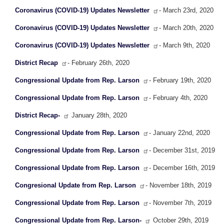
Coronavirus (COVID-19) Updates Newsletter
- March 23rd, 2020
Coronavirus (COVID-19) Updates Newsletter
- March 20th, 2020
Coronavirus (COVID-19) Updates Newsletter
- March 9th, 2020
District Recap
- February 26th, 2020
Congressional Update from Rep. Larson
- February 19th, 2020
Congressional Update from Rep. Larson
- February 4th, 2020
District Recap-
January 28th, 2020
Congressional Update from Rep. Larson
- January 22nd, 2020
Congressional Update from Rep. Larson
- December 31st, 2019
Congressional Update from Rep. Larson
- December 16th, 2019
Congresional Update from Rep. Larson
- November 18th, 2019
Congressional Update from Rep. Larson
- November 7th, 2019
Congressional Update from Rep. Larson-
October 29th, 2019