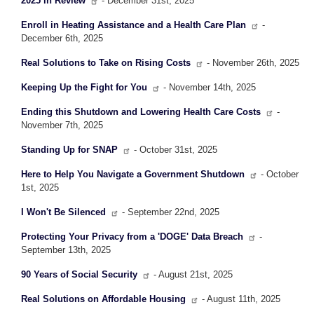
2025 in Review
- December 31st, 2025
Enroll in Heating Assistance and a Health Care Plan
-
December 6th, 2025
Real Solutions to Take on Rising Costs
- November 26th, 2025
Keeping Up the Fight for You
- November 14th, 2025
Ending this Shutdown and Lowering Health Care Costs
-
November 7th, 2025
Standing Up for SNAP
- October 31st, 2025
Here to Help You Navigate a Government Shutdown
- October
1st, 2025
I Won't Be Silenced
- September 22nd, 2025
Protecting Your Privacy from a 'DOGE' Data Breach
-
September 13th, 2025
90 Years of Social Security
- August 21st, 2025
Real Solutions on Affordable Housing
- August 11th, 2025