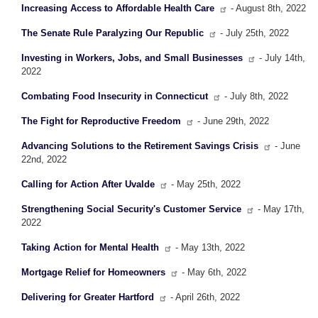
Increasing Access to Affordable Health Care
- August 8th, 2022
The Senate Rule Paralyzing Our Republic
- July 25th, 2022
Investing in Workers, Jobs, and Small Businesses
- July 14th,
2022
Combating Food Insecurity in Connecticut
- July 8th, 2022
The Fight for Reproductive Freedom
- June 29th, 2022
Advancing Solutions to the Retirement Savings Crisis
- June
22nd, 2022
Calling for Action After Uvalde
- May 25th, 2022
Strengthening Social Security's Customer Service
- May 17th,
2022
Taking Action for Mental Health
- May 13th, 2022
Mortgage Relief for Homeowners
- May 6th, 2022
Delivering for Greater Hartford
- April 26th, 2022