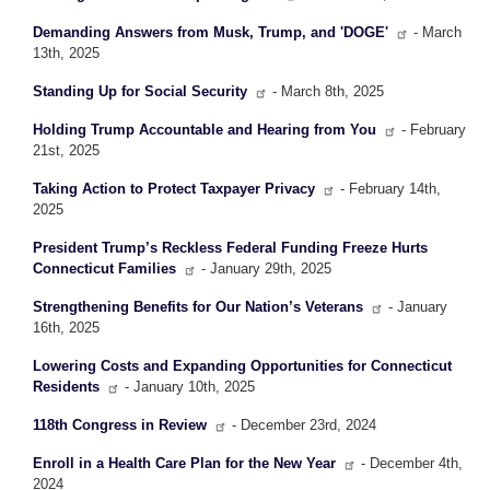
Demanding Answers from Musk, Trump, and 'DOGE'
- March
13th, 2025
Standing Up for Social Security
- March 8th, 2025
Holding Trump Accountable and Hearing from You
- February
21st, 2025
Taking Action to Protect Taxpayer Privacy
- February 14th,
2025
President Trump’s Reckless Federal Funding Freeze Hurts
Connecticut Families
- January 29th, 2025
Strengthening Benefits for Our Nation’s Veterans
- January
16th, 2025
Lowering Costs and Expanding Opportunities for Connecticut
Residents
- January 10th, 2025
118th Congress in Review
- December 23rd, 2024
Enroll in a Health Care Plan for the New Year
- December 4th,
2024