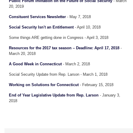
Public Forum Invitation on the Future of Social Security
- March
20, 2019
Consituent Services Newsletter
- May 7, 2018
Social Security Isn't an Entitlement
- April 10, 2018
Some things ARE getting done in Congress - April 3, 2018
Resources for the 2017 tax season – Deadline: April 17, 2018
-
March 20, 2018
A Good Week in Connecticut
- March 2, 2018
Social Security Update from Rep. Larson - March 1, 2018
Working on Solutions for Connecticut
- February 15, 2018
End of Year Legislative Update from Rep. Larson
- January 3,
2018