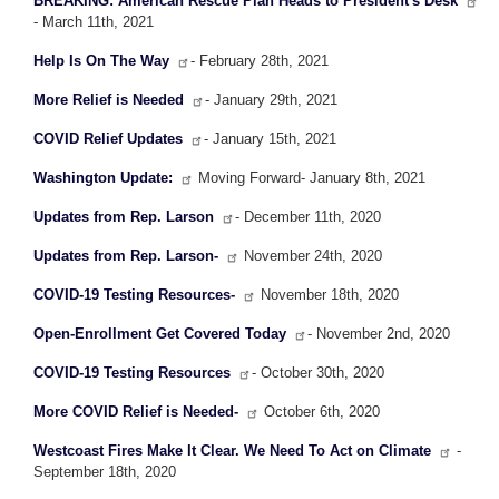
BREAKING: American Rescue Plan Heads to President's Desk
- March 11th, 2021
Help Is On The Way
- February 28th, 2021
More Relief is Needed
- January 29th, 2021
COVID Relief Updates
- January 15th, 2021
Washington Update:
Moving Forward- January 8th, 2021
Updates from Rep. Larson
- December 11th, 2020
Updates from Rep. Larson-
November 24th, 2020
COVID-19 Testing Resources-
November 18th, 2020
Open-Enrollment Get Covered Today
- November 2nd, 2020
COVID-19 Testing Resources
- October 30th, 2020
More COVID Relief is Needed-
October 6th, 2020
Westcoast Fires Make It Clear. We Need To Act on Climate
-
September 18th, 2020