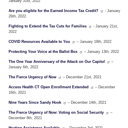
January 31st, 2022
Are you eligible for the Earned Income Tax Credit?
- January
26th, 2022
Fighting to Extend the Tax Cuts for Families
- January 21st,
2022
COVID Resources Available to You
– January 19th, 2022
Protecting Your Voice at the Ballot Box
– January 13th, 2022
The One Year Anniversary of the Attack on Our Capitol
–
January 6th, 2022
The Fierce Urgency of Now
– December 21st, 2021
Access Health CT Open Enrollment Extended
– December
16th, 2021
Nine Years Since Sandy Hook
– December 14th, 2021
The Fierce Urgency of Now: Voting on Social Security
–
December 8th, 2021
Heating Assistance Available
– December 3rd, 2021