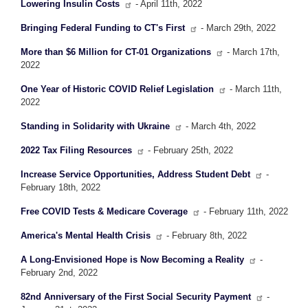
Lowering Insulin Costs
- April 11th, 2022
Bringing Federal Funding to CT's First
- March 29th, 2022
More than $6 Million for CT-01 Organizations
- March 17th,
2022
One Year of Historic COVID Relief Legislation
- March 11th,
2022
Standing in Solidarity with Ukraine
- March 4th, 2022
2022 Tax Filing Resources
- February 25th, 2022
Increase Service Opportunities, Address Student Debt
-
February 18th, 2022
Free COVID Tests & Medicare Coverage
- February 11th, 2022
America's Mental Health Crisis
- February 8th, 2022
A Long-Envisioned Hope is Now Becoming a Reality
-
February 2nd, 2022
82nd Anniversary of the First Social Security Payment
-