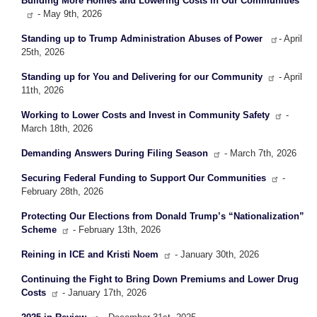
Building More Homes and Lowering Costs in Our Communities
- May 9th, 2026
Standing up to Trump Administration Abuses of Power
- April
25th, 2026
Standing up for You and Delivering for our Community
- April
11th, 2026
Working to Lower Costs and Invest in Community Safety
-
March 18th, 2026
Demanding Answers During Filing Season
- March 7th, 2026
Securing Federal Funding to Support Our Communities
-
February 28th, 2026
Protecting Our Elections from Donald Trump’s “Nationalization”
Scheme
- February 13th, 2026
Reining in ICE and Kristi Noem
- January 30th, 2026
Continuing the Fight to Bring Down Premiums and Lower Drug
Costs
- January 17th, 2026