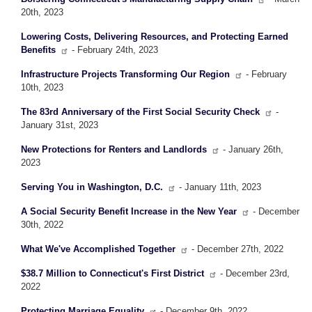
20th, 2023
Lowering Costs, Delivering Resources, and Protecting Earned
Benefits
- February 24th, 2023
Infrastructure Projects Transforming Our Region
- February
10th, 2023
The 83rd Anniversary of the First Social Security Check
-
January 31st, 2023
New Protections for Renters and Landlords
- January 26th,
2023
Serving You in Washington, D.C.
- January 11th, 2023
A Social Security Benefit Increase in the New Year
- December
30th, 2022
What We've Accomplished Together
- December 27th, 2022
$38.7 Million to Connecticut's First District
- December 23rd,
2022
Protecting Marriage Equality
- December 9th, 2022