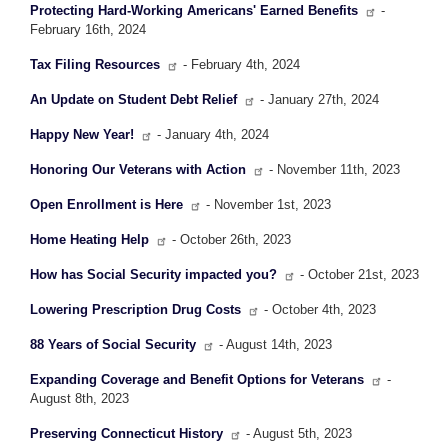
Protecting Hard-Working Americans' Earned Benefits
-
February 16th, 2024
Tax Filing Resources
- February 4th, 2024
An Update on Student Debt Relief
- January 27th, 2024
Happy New Year!
- January 4th, 2024
Honoring Our Veterans with Action
- November 11th, 2023
Open Enrollment is Here
- November 1st, 2023
Home Heating Help
- October 26th, 2023
How has Social Security impacted you?
- October 21st, 2023
Lowering Prescription Drug Costs
- October 4th, 2023
88 Years of Social Security
- August 14th, 2023
Expanding Coverage and Benefit Options for Veterans
-
August 8th, 2023
Preserving Connecticut History
- August 5th, 2023