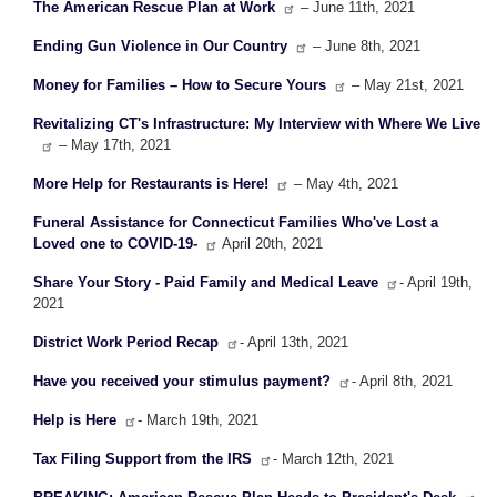
The American Rescue Plan at Work
– June 11th, 2021
Ending Gun Violence in Our Country
– June 8th, 2021
Money for Families – How to Secure Yours
– May 21st, 2021
Revitalizing CT's Infrastructure: My Interview with Where We Live
– May 17th, 2021
More Help for Restaurants is Here!
– May 4th, 2021
Funeral Assistance for Connecticut Families Who've Lost a
Loved one to COVID-19-
April 20th, 2021
Share Your Story - Paid Family and Medical Leave
- April 19th,
2021
District Work Period Recap
- April 13th, 2021
Have you received your stimulus payment?
- April 8th, 2021
Help is Here
- March 19th, 2021
Tax Filing Support from the IRS
- March 12th, 2021