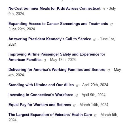
No-Cost Summer Meals for Kids Across Connecticut
- July
9th, 2024
Expanding Access to Cancer Screenings and Treatments
-
June 29th, 2024
Answering President Kennedy's Call to Service
- June 1st,
2024
Improving Airline Passenger Safety and Experience for
American Families
- May 18th, 2024
Delivering for America's Working Families and Seniors
- May
4th, 2024
Standing with Ukraine and Our Allies
- April 20th, 2024
Investing in Connecticut's Workforce
- April 9th, 2024
Equal Pay for Workers and Retirees
- March 14th, 2024
The Largest Expansion of Veterans' Health Care
- March 5th,
2024