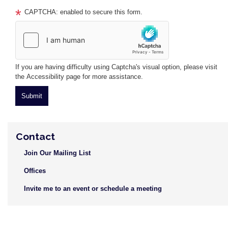
CAPTCHA: enabled to secure this form.
If you are having difficulty using Captcha's visual option, please visit
the Accessibility page for more assistance.
Contact
Join Our Mailing List
Offices
Invite me to an event or schedule a meeting