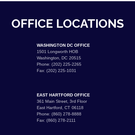
OFFICE LOCATIONS
WASHINGTON DC OFFICE
1501 Longworth HOB
Washington,
DC
20515
Phone:
(202) 225-2265
Fax:
(202) 225-1031
EAST HARTFORD OFFICE
361 Main Street, 3rd Floor
East Hartford,
CT
06118
Phone:
(860) 278-8888
Fax:
(860) 278-2111