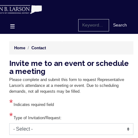
Skip
to
main
content
Home
Contact
Invite me to an event or schedule
a meeting
Please complete and submit this form to request Representative
Larson's attendance at a meeting or event. Due to scheduling
demands, not all requests may be filled.
Indicates required field
Type of Invitation/Request: