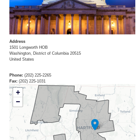
Address
1501 Longworth HOB
Washington
,
District of Columbia
20515
United States
Phone
:
(202) 225-2265
Fax
:
(202) 225-1031
CT01
+
District
−
Map