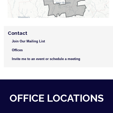
Contact
Join Our Mailing List
Offices
Invite me to an event or schedule a meeting
OFFICE LOCATIONS