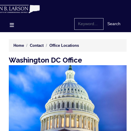
Skip
to
main
content
Home
Contact
Office Locations
Washington DC Office
Image