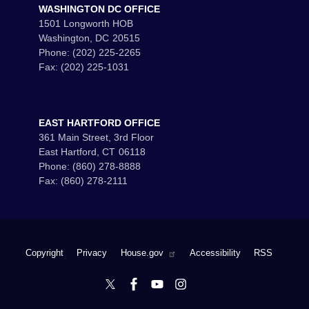
WASHINGTON DC OFFICE
1501 Longworth HOB
Washington,
DC
20515
Phone:
(202) 225-2265
Fax:
(202) 225-1031
EAST HARTFORD OFFICE
361 Main Street, 3rd Floor
East Hartford,
CT
06118
Phone:
(860) 278-8888
Fax:
(860) 278-2111
Copyright
Privacy
House.gov
Accessibility
RSS