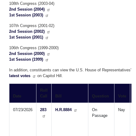
108th Congress (2003-04)
2nd Session (2004)
1st Session (2003)
107th Congress (2001-02)
2nd Session (2002)
1st Session (2001)
106th Congress (1999-2000)
2nd Session (2000)
1st Session (1999)
In addition, constituents can view the U.S. House of Representatives'
latest votes
on Capitol Hill.
Roll
Date
Call
Bill
Question
Vote
T
07/23/2026
283
H.R.8884
On
Nay
Passage
B
W
D
A