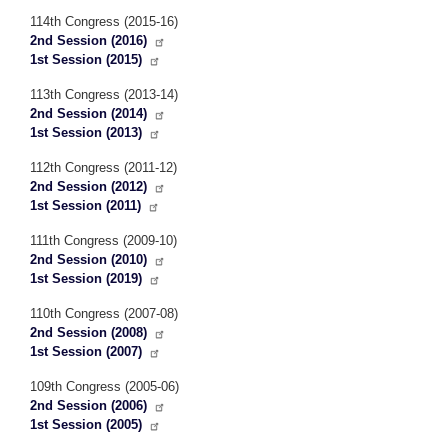
114th Congress (2015-16)
2nd Session (2016)
1st Session (2015)
113th Congress (2013-14)
2nd Session (2014)
1st Session (2013)
112th Congress (2011-12)
2nd Session (2012)
1st Session (2011)
111th Congress (2009-10)
2nd Session (2010)
1st Session (2019)
110th Congress (2007-08)
2nd Session (2008)
1st Session (2007)
109th Congress (2005-06)
2nd Session (2006)
1st Session (2005)