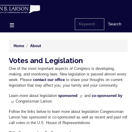
Skip
to
main
content
Home
About
Votes and Legislation
One of the most important aspects of Congress is developing,
making, and monitoring laws. New legislation is passed almost every
week. Please
contact our office
to share your thoughts on current
legislation that may affect you, your family and your community.
Learn more about legislation
sponsored
and
co-sponsored by
Congressman Larson.
Follow the links below to learn more about legislation Congressman
Larson has sponsored or co-sponsored as well as recent and past roll
call votes in the U.S. House of Representatives.