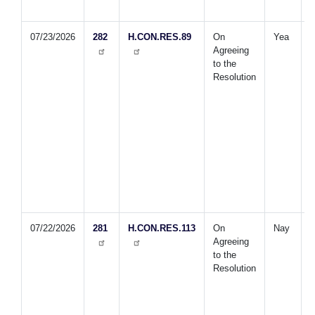
A
07/23/2026
282
H.CON.RES.89
On
Yea
D
Agreeing
P
to the
p
Resolution
s
o
R
U
F
h
w
07/22/2026
281
H.CON.RES.113
On
Nay
E
Agreeing
t
to the
c
Resolution
b
U
f