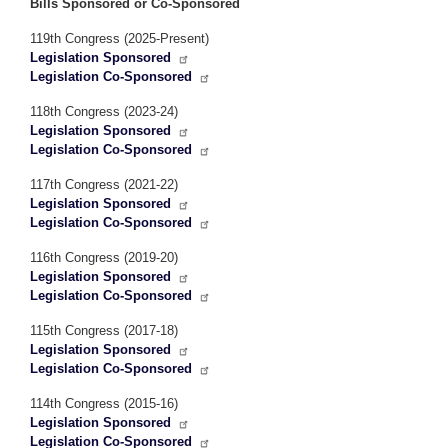
Bills Sponsored or Co-Sponsored
119th Congress (2025-Present)
Legislation Sponsored
Legislation Co-Sponsored
118th Congress (2023-24)
Legislation Sponsored
Legislation Co-Sponsored
117th Congress (2021-22)
Legislation Sponsored
Legislation Co-Sponsored
116th Congress (2019-20)
Legislation Sponsored
Legislation Co-Sponsored
115th Congress (2017-18)
Legislation Sponsored
Legislation Co-Sponsored
114th Congress (2015-16)
Legislation Sponsored
Legislation Co-Sponsored