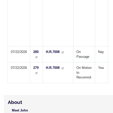
2
s
t
a
b
l
f
2
2
07/22/2026
280
H.R.7008
On
Nay
S
Passage
T
07/22/2026
279
H.R.7008
On Motion
Yea
S
to
T
Recommit
About
Meet John