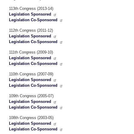
113th Congress (2013-14)
Legislation Sponsored
Legislation Co-Sponsored
112th Congress (2011-12)
Legislation Sponsored
Legislation Co-Sponsored
111th Congress (2009-10)
Legislation Sponsored
Legislation Co-Sponsored
110th Congress (2007-09)
Legislation Sponsored
Legislation Co-Sponsored
109th Congress (2005-07)
Legislation Sponsored
Legislation Co-Sponsored
108th Congress (2003-05)
Legislation Sponsored
Legislation Co-Sponsored