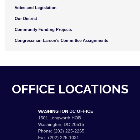
Votes and Legislation
Our District
Community Funding Projects
Congressman Larson's Committee Assignments
OFFICE LOCATIONS
WASHINGTON DC OFFICE
1501 Longworth HOB
Washington,
DC
20515
Phone:
(202) 225-2265
Fax:
(202) 225-1031