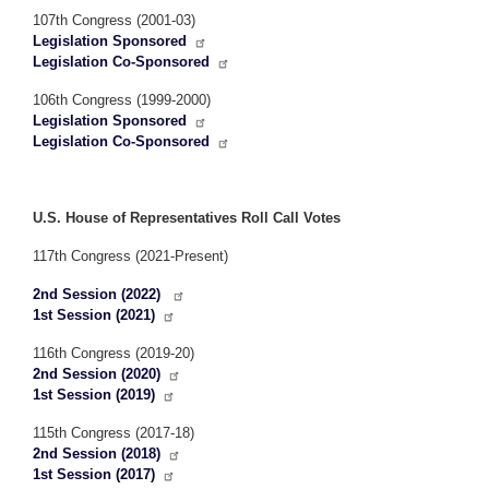
107th Congress (2001-03)
Legislation Sponsored
Legislation Co-Sponsored
106th Congress (1999-2000)
Legislation Sponsored
Legislation Co-Sponsored
U.S. House of Representatives Roll Call Votes
117th Congress (2021-Present)
2nd Session (2022)
1st Session (2021)
116th Congress (2019-20)
2nd Session (2020)
1st Session (2019)
115th Congress (2017-18)
2nd Session (2018)
1st Session (2017)