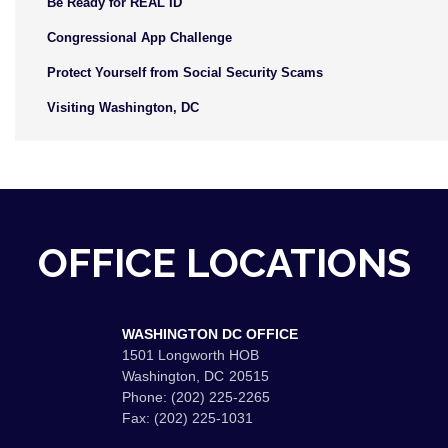
Be Ready for REAL ID
Congressional App Challenge
Protect Yourself from Social Security Scams
Visiting Washington, DC
OFFICE LOCATIONS
WASHINGTON DC OFFICE
1501 Longworth HOB
Washington,
DC
20515
Phone:
(202) 225-2265
Fax:
(202) 225-1031