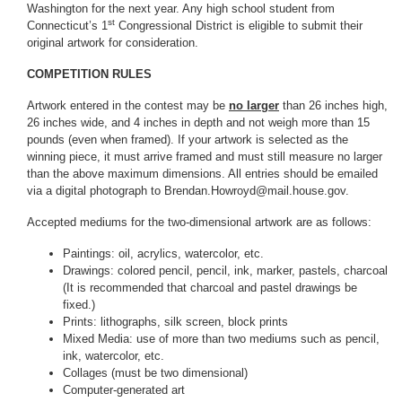
Washington for the next year. Any high school student from
st
Connecticut’s 1
Congressional District is eligible to submit their
original artwork for consideration.
COMPETITION RULES
Artwork entered in the contest may be
no larger
than 26 inches high,
26 inches wide, and 4 inches in depth and not weigh more than 15
pounds (even when framed). If your artwork is selected as the
winning piece, it must arrive framed and must still measure no larger
than the above maximum dimensions. All entries should be emailed
via a digital photograph to Brendan.Howroyd@mail.house.gov.
Accepted mediums for the two-dimensional artwork are as follows:
Paintings: oil, acrylics, watercolor, etc.
Drawings: colored pencil, pencil, ink, marker, pastels, charcoal
(It is recommended that charcoal and pastel drawings be
fixed.)
Prints: lithographs, silk screen, block prints
Mixed Media: use of more than two mediums such as pencil,
ink, watercolor, etc.
Collages (must be two dimensional)
Computer-generated art