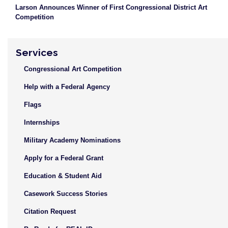
Larson Announces Winner of First Congressional District Art
Competition
Services
Congressional Art Competition
Help with a Federal Agency
Flags
Internships
Military Academy Nominations
Apply for a Federal Grant
Education & Student Aid
Casework Success Stories
Citation Request