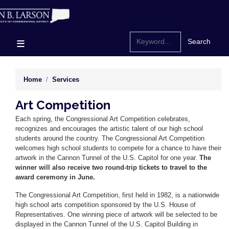
Skip
to
main
content
Home
Services
Art Competition
Each spring, the Congressional Art Competition celebrates,
recognizes and encourages the artistic talent of our high school
students around the country. The Congressional Art Competition
welcomes high school students to compete for a chance to have their
artwork in the Cannon Tunnel of the U.S. Capitol for one year.
The
winner will also receive two round-trip tickets to travel to the
award ceremony in June.
The Congressional Art Competition, first held in 1982, is a nationwide
high school arts competition sponsored by the U.S. House of
Representatives. One winning piece of artwork will be selected to be
displayed in the Cannon Tunnel of the U.S. Capitol Building in