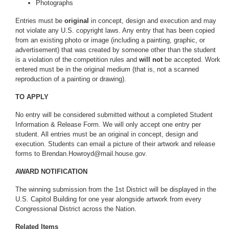
Photographs
Entries must be
original
in concept, design and execution and may
not violate any U.S. copyright laws. Any entry that has been copied
from an existing photo or image (including a painting, graphic, or
advertisement) that was created by someone other than the student
is a violation of the competition rules and
will not
be accepted. Work
entered must be in the original medium (that is, not a scanned
reproduction of a painting or drawing).
TO APPLY
No entry will be considered submitted without a completed Student
Information & Release Form. We will only accept one entry per
student. All entries must be an original in concept, design and
execution. Students can email a picture of their artwork and release
forms to Brendan.Howroyd@mail.house.gov.
AWARD NOTIFICATION
The winning submission from the 1st District will be displayed in the
U.S. Capitol Building for one year alongside artwork from every
Congressional District across the Nation.
Related Items