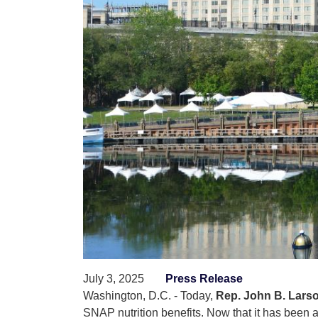
July 3, 2025
Press Release
Washington, D.C. - Today,
Rep. John B. Larso
SNAP nutrition benefits. Now that it has been 