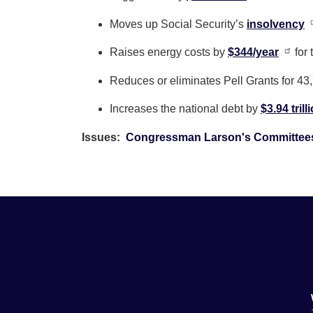
Moves up Social Security’s
insolvency
Raises energy costs by
$344/year
for
Reduces or eliminates Pell Grants for 43
Increases the national debt by
$3.94 trill
Issues
:
Congressman Larson's Committee