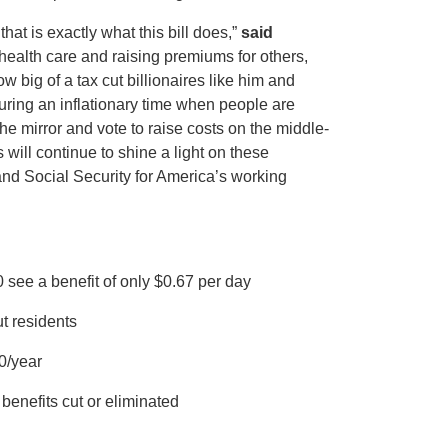
at is exactly what this bill does,”
said
 health care and raising premiums for others,
 big of a tax cut billionaires like him and
 During an inflationary time when people are
e mirror and vote to raise costs on the middle-
will continue to shine a light on these
nd Social Security for America’s working
 see a benefit of only $0.67 per day
t residents
0/year
benefits cut or eliminated