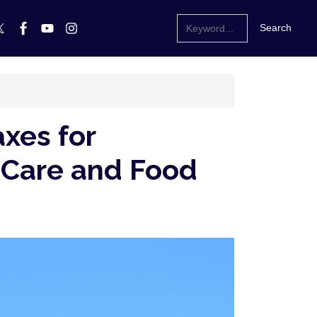
xes for
th Care and Food