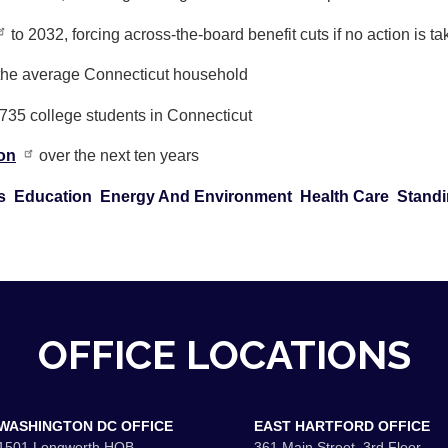
to 2032, forcing across-the-board benefit cuts if no action is t
 the average Connecticut household
,735 college students in Connecticut
ion
over the next ten years
s
Education
Energy And Environment
Health Care
Standi
OFFICE LOCATIONS
WASHINGTON DC OFFICE
EAST HARTFORD OFFICE
1501 Longworth HOB
361 Main Street, 3rd Floor