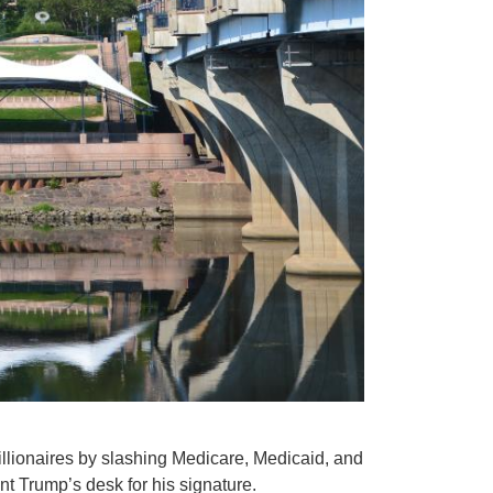
billionaires by slashing Medicare, Medicaid, and
t Trump’s desk for his signature.