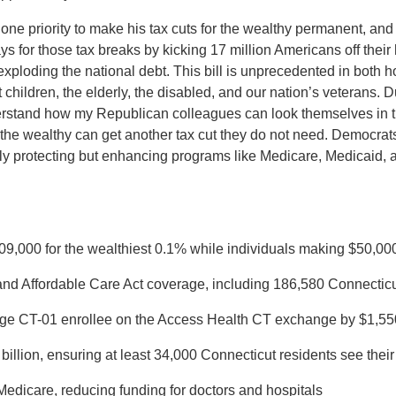
e priority to make his tax cuts for the wealthy permanent, and th
ys for those tax breaks by kicking 17 million Americans off their
ploding the national debt. This bill is unprecedented in both how
t children, the elderly, the disabled, and our nation’s veterans.
derstand how my Republican colleagues can look themselves in th
 the wealthy can get another tax cut they do not need. Democrats 
ly protecting but enhancing programs like Medicare, Medicaid, a
09,000 for the wealthiest 0.1% while individuals making $50,000
and Affordable Care Act coverage, including 186,580 Connecticu
age CT-01 enrollee on the Access Health CT exchange by $1,55
illion, ensuring at least 34,000 Connecticut residents see their 
 Medicare, reducing funding for doctors and hospitals