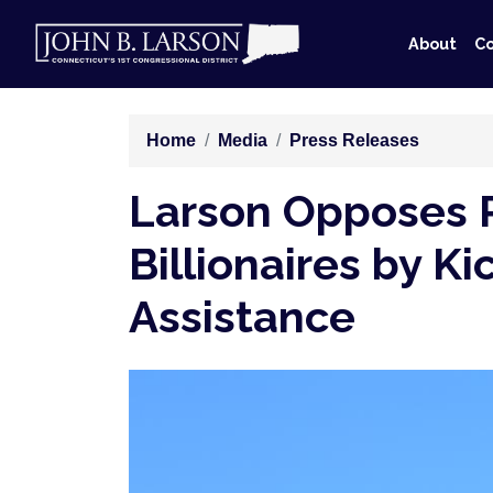
Skip
to
About
Co
main
content
Home
Media
Press Releases
Larson Opposes Re
Billionaires by K
Assistance
Image