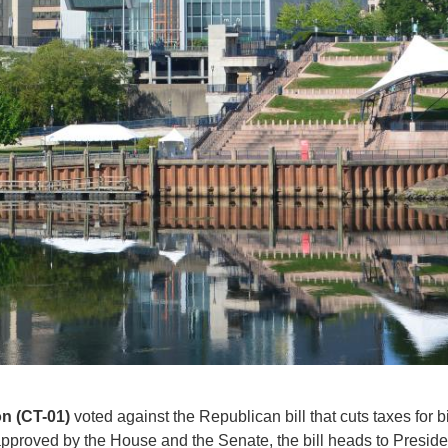
n (CT-01)
voted against the Republican bill that cuts taxes for 
approved by the House and the Senate, the bill heads to Presiden