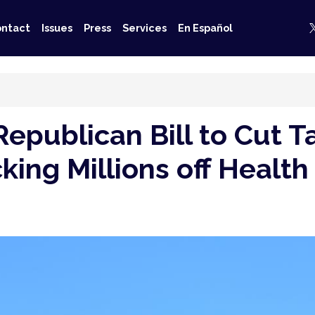
ntact
Issues
Press
Services
En Español
publican Bill to Cut Ta
icking Millions off Heal