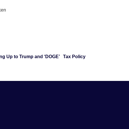
aken
ng Up to Trump and ‘DOGE’
Tax Policy