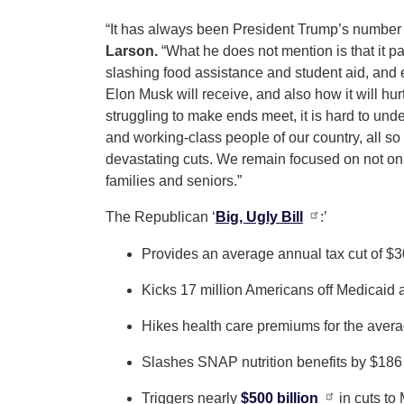
“It has always been President Trump’s number on
Larson.
“What he does not mention is that it pa
slashing food assistance and student aid, and ex
Elon Musk will receive, and also how it will hur
struggling to make ends meet, it is hard to un
and working-class people of our country, all so
devastating cuts. We remain focused on not on
families and seniors.”
The Republican ‘
Big, Ugly Bill
:’
Provides an average annual tax cut of $3
Kicks 17 million Americans off Medicaid 
Hikes health care premiums for the aver
Slashes SNAP nutrition benefits by $186 b
Triggers nearly
$500 billion
in cuts to