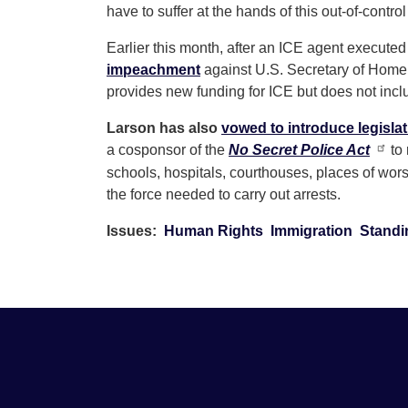
have to suffer at the hands of this out-of-control
Earlier this month, after an ICE agent execut
impeachment
against U.S. Secretary of Home
provides new funding for ICE but does not incl
Larson has also
vowed to introduce legisla
a cosponsor of the
No Secret Police Act
to 
schools, hospitals, courthouses, places of wor
the force needed to carry out arrests.
Issues
:
Human Rights
Immigration
Standi