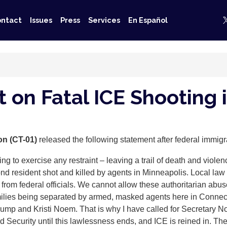
ntact
Issues
Press
Services
En Español
 on Fatal ICE Shooting 
on (CT-01)
released the following statement after federal immig
ng to exercise any restraint – leaving a trail of death and violen
ond resident shot and killed by agents in Minneapolis. Local law
n from federal officials. We cannot allow these authoritarian abu
milies being separated by armed, masked agents here in Connecti
 Trump and Kristi Noem. That is why I have called for Secretary
Security until this lawlessness ends, and ICE is reined in. The