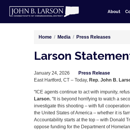
Skip
to
About
Co
main
content
Home
Media
Press Releases
Larson Statement
January 24, 2026
Press Release
East Hartford, CT – Today,
Rep. John B. Lars
“ICE agents continue to act with impunity, refusi
Larson.
“It is beyond horrifying to watch a sec
investigate this shooting – with full cooperatio
the United States of America – whether it is fa
Accountability starts at the top – with Donald
oppose funding for the Department of Homeland 