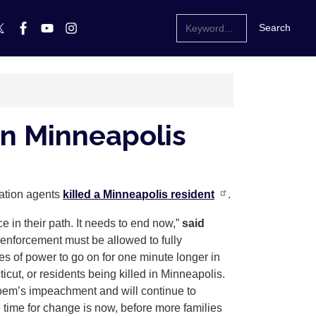
in Minneapolis
ration agents
killed a Minneapolis resident
.
ce in their path. It needs to end now,”
said
 enforcement must be allowed to fully
ses of power to go on for one minute longer in
cut, or residents being killed in Minneapolis.
 Noem’s impeachment and will continue to
 time for change is now, before more families