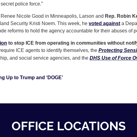
 secret police force.”
ed Renee Nicole Good in Minneapolis, Larson and
Rep. Robin Kel
land Security Kristi Noem. This week, he
voted against
a Depar
ude reforms to hold the agency accountable for their abuses of 
tion
to stop ICE from operating in communities without notif
require ICE agents to identify themselves, the
Protecting Sensi
ship, and social service agencies, and the
DHS Use of Force Ov
ng Up to Trump and ‘DOGE’
OFFICE LOCATIONS