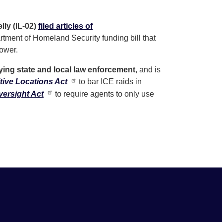
ly (IL-02)
filed articles of
tment of Homeland Security funding bill that
power.
ying state and local law enforcement
, and is
tive Locations Act
to bar ICE raids in
ersight Act
to require agents to only use