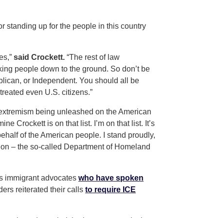
 standing up for the people in this country
es,”
said Crockett.
“The rest of law
king people down to the ground. So don’t be
ublican, or Independent. You should all be
treated even U.S. citizens.”
e extremism being unleashed on the American
ne Crockett is on that list. I’m on that list. It’s
 behalf of the American people. I stand proudly,
tion – the so-called Department of Homeland
 as immigrant advocates
who have spoken
rs reiterated their calls
to require ICE