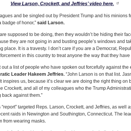
View Larson, Crockett, and Jeffries’ video here.
agues and be singled out by President Trump and his minions for
 a badge of honor,”
said Larson.
y are supposed to be doing, then they wouldn’t be hiding their fac
cause they are not going in and busting people’s windows and ta
place. It is a travesty. I don’t care if you are a Democrat, Rep
rcement in this country to treat anyone the way that they have 
out a list of people who have spoken out forcefully against th
atic Leader Hakeem Jeffries.
“John Larson is on that list. Jasmi
 It inspires us, because it’s clear we are doing the right thing on
ne Crockett, and all of my colleagues who the Trump Administra
ng back against them.”
report” targeted Reps. Larson, Crockett, and Jeffries, as well
ecent raids in Newington and Southington, Connecticut. The leade
m from wearing masks.