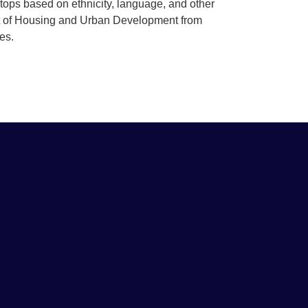
stops based on ethnicity, language, and other
t of Housing and Urban Development from
ties.