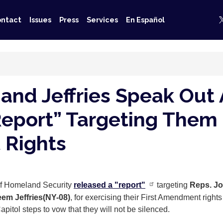
ntact
Issues
Press
Services
En Español
 and Jeffries Speak Out
Report” Targeting Them 
 Rights
 of Homeland Security
released a "report"
targeting
Reps. Jo
em Jeffries
(NY-08)
, for exercising their First Amendment right
itol steps to vow that they will not be silenced.