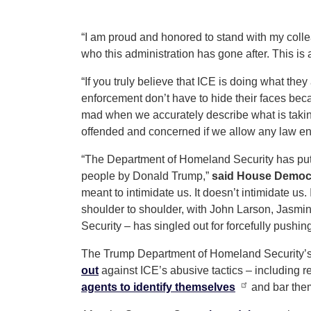
“I am proud and honored to stand with my colle
who this administration has gone after. This is
“If you truly believe that ICE is doing what the
enforcement don’t have to hide their faces be
mad when we accurately describe what is taking 
offended and concerned if we allow any law enfo
“The Department of Homeland Security has put 
people by Donald Trump,”
said House Democr
meant to intimidate us. It doesn’t intimidate us.
shoulder to shoulder, with John Larson, Jasmi
Security – has singled out for forcefully pushi
The Trump Department of Homeland Security’s “
out
against ICE’s abusive tactics – including r
agents to identify themselves
and bar the