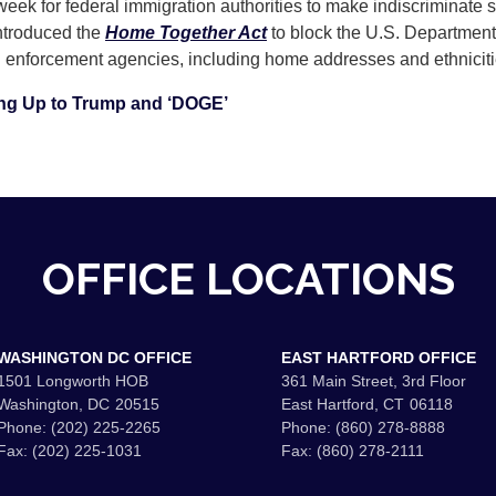
week for federal immigration authorities to make indiscriminate 
introduced the
Home Together Act
to block the U.S. Departmen
on enforcement agencies, including home addresses and ethnici
ng Up to Trump and ‘DOGE’
OFFICE LOCATIONS
WASHINGTON DC OFFICE
EAST HARTFORD OFFICE
1501 Longworth HOB
361 Main Street, 3rd Floor
Washington,
DC
20515
East Hartford,
CT
06118
Phone:
(202) 225-2265
Phone:
(860) 278-8888
Fax:
(202) 225-1031
Fax:
(860) 278-2111