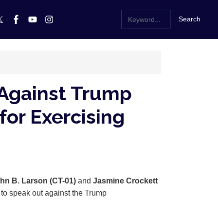
 Against Trump
for Exercising
hn B. Larson (CT-01)
and
Jasmine Crockett
s to speak out against the Trump