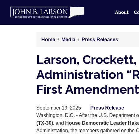
Skip
to
About
Co
main
content
Home
Media
Press Releases
Larson, Crockett,
Administration “
First Amendment
September 19, 2025
Press Release
Washington, D.C. - After the U.S. Department
(TX-30),
and
House Democratic Leader Hake
Administration, the members gathered on the Cap