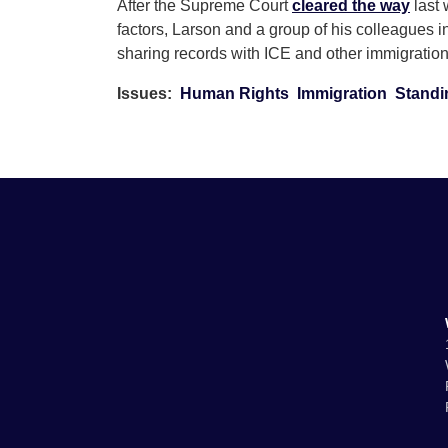
After the Supreme Court
cleared the way
last 
factors, Larson and a group of his colleagues 
sharing records with ICE and other immigrati
Issues
:
Human Rights
Immigration
Standi