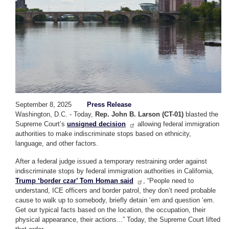
September 8, 2025
Press Release
Washington, D.C. - Today,
Rep. John B. Larson (CT-01)
blasted the
Supreme Court’s
unsigned decision
allowing federal immigration
authorities to make indiscriminate stops based on ethnicity,
language, and other factors.
After a federal judge issued a temporary restraining order against
indiscriminate stops by federal immigration authorities in California,
Trump ‘border czar’ Tom Homan said
, “People need to
understand, ICE officers and border patrol, they don’t need probable
cause to walk up to somebody, briefly detain ‘em and question ‘em.
Get our typical facts based on the location, the occupation, their
physical appearance, their actions...” Today, the Supreme Court lifted