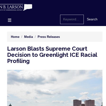
Skip
to
main
content
Home
Media
Press Releases
Larson Blasts Supreme Court
Decision to Greenlight ICE Racial
Profiling
Image