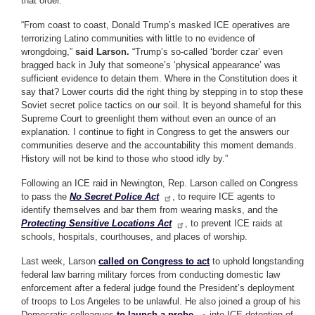
that order.
“From coast to coast, Donald Trump’s masked ICE operatives are
terrorizing Latino communities with little to no evidence of
wrongdoing,”
said Larson.
“Trump’s so-called ‘border czar’ even
bragged back in July that someone’s ‘physical appearance’ was
sufficient evidence to detain them. Where in the Constitution does it
say that? Lower courts did the right thing by stepping in to stop these
Soviet secret police tactics on our soil. It is beyond shameful for this
Supreme Court to greenlight them without even an ounce of an
explanation. I continue to fight in Congress to get the answers our
communities deserve and the accountability this moment demands.
History will not be kind to those who stood idly by.”
Following an ICE raid in Newington, Rep. Larson called on Congress
to pass the
No Secret Police Act
, to require ICE agents to
identify themselves and bar them from wearing masks, and the
Protecting Sensitive Locations Act
, to prevent ICE raids at
schools, hospitals, courthouses, and places of worship.
Last week, Larson
called on Congress to act
to uphold longstanding
federal law barring military forces from conducting domestic law
enforcement after a federal judge found the President’s deployment
of troops to Los Angeles to be unlawful. He also joined a group of his
Democratic colleagues
to launch a probe
into ICE detention of