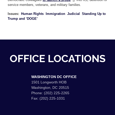
service members, veterans, and military families.
Issues
:
Human Rights
Immigration
Judicial
Standing Up to
Trump and ‘DOGE’
OFFICE LOCATIONS
WASHINGTON DC OFFICE
1501 Longworth HOB
Washington,
DC
20515
Phone:
(202) 225-2265
Fax:
(202) 225-1031