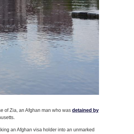
ease of Zia, an Afghan man who was
detained by
usetts.
aking an Afghan visa holder into an unmarked