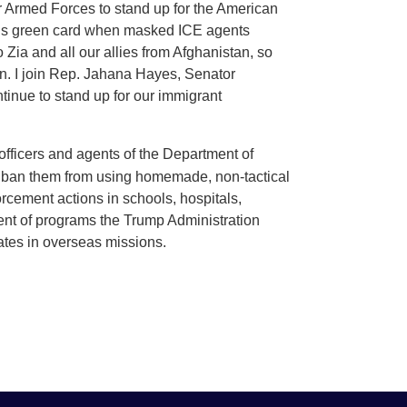
our Armed Forces to stand up for the American
g his green card when masked ICE agents
ia and all our allies from Afghanistan, so
can. I join Rep. Jahana Hayes, Senator
ntinue to stand up for our immigrant
fficers and agents of the Department of
 ban them from using homemade, non-tactical
rcement actions in schools, hospitals,
ment of programs the Trump Administration
tates in overseas missions.