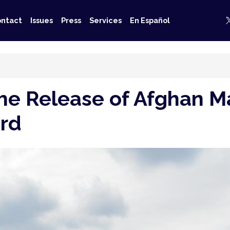
ntact
Issues
Press
Services
En Español
 the Release of Afghan 
ord