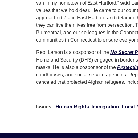
van in my hometown of East Hartford,”
said La
values that we hold dear. He came to our coun
approached Zia in East Hartford and detained h
they can live their lives free from persecution
Blumenthal, and our colleagues in the Connectic
communities in Connecticut to ensure everyone 
Rep. Larson is a cosponsor of the
No Secret P
Homeland Security (DHS) engaged in border se
masks. He is also a cosponsor of the
Protecti
courthouses, and social service agencies. Re
canceled that protected Afghan refugees, includ
Issues
:
Human Rights
Immigration
Local