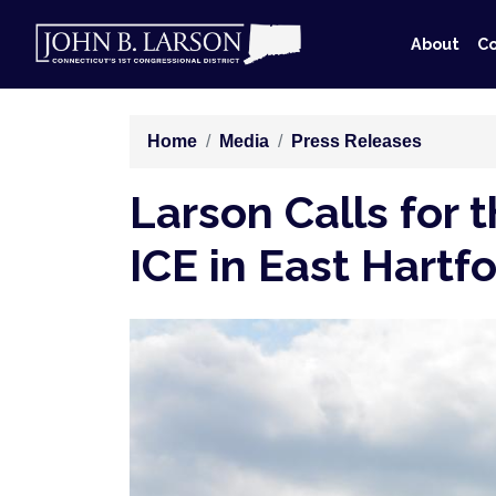
Skip
to
About
Co
main
content
Home
Media
Press Releases
Larson Calls for
ICE in East Hartf
Image