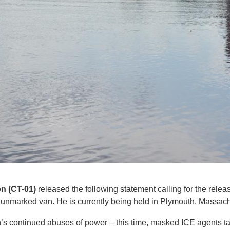
n (CT-01)
released the following statement calling for the rel
 unmarked van. He is currently being held in Plymouth, Massach
on’s continued abuses of power – this time, masked ICE agents t