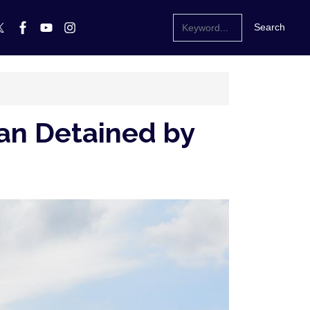
Man Detained by