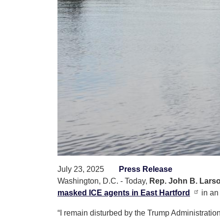
July 23, 2025
Press Release
Washington, D.C. - Today,
Rep. John B. Larso
masked ICE agents in East Hartford
in an
“I remain disturbed by the Trump Administrati