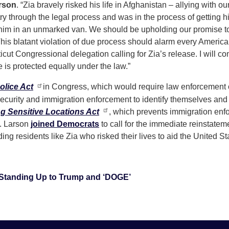
rson
. “Zia bravely risked his life in Afghanistan – allying with 
try through the legal process and was in the process of gettin
im in an unmarked van. We should be upholding our promise to Z
. This blatant violation of due process should alarm every Ameri
ut Congressional delegation calling for Zia’s release. I will co
is protected equally under the law.”
olice Act
in Congress, which would require law enforcement o
curity and immigration enforcement to identify themselves and
ng Sensitive Locations Act
, which prevents immigration enfo
p. Larson
joined Democrats
to call for the immediate reinstate
ing residents like Zia who risked their lives to aid the United S
Standing Up to Trump and ‘DOGE’