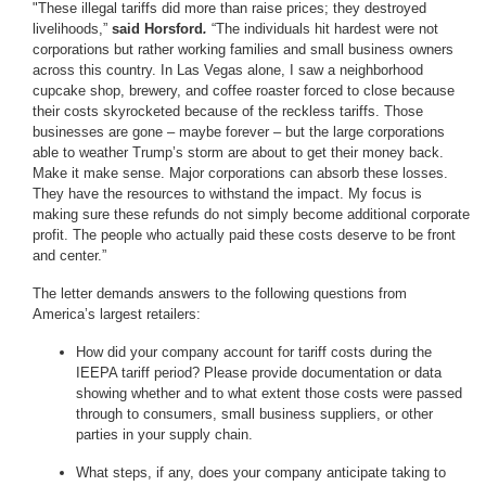
"These illegal tariffs did more than raise prices; they destroyed
livelihoods,”
said Horsford
.
“The individuals hit hardest were not
corporations but rather working families and small business owners
across this country. In Las Vegas alone, I saw a neighborhood
cupcake shop, brewery, and coffee roaster forced to close because
their costs skyrocketed because of the reckless tariffs. Those
businesses are gone – maybe forever – but the large corporations
able to weather Trump’s storm are about to get their money back.
Make it make sense. Major corporations can absorb these losses.
They have the resources to withstand the impact. My focus is
making sure these refunds do not simply become additional corporate
profit. The people who actually paid these costs deserve to be front
and center.”
The letter demands answers to the following questions from
America’s largest retailers:
How did your company account for tariff costs during the
IEEPA tariff period? Please provide documentation or data
showing whether and to what extent those costs were passed
through to consumers, small business suppliers, or other
parties in your supply chain.
What steps, if any, does your company anticipate taking to