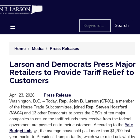
Skip
to
main
content
Home
Media
Press Releases
Larson and Democrats Press Major
Retailers to Provide Tariff Relief to
Customers
April 23, 2026
Press Release
Washington, D.C. – Today,
Rep. John B. Larson (CT-01)
, a member
of the House Trade Subcommittee, joined
Rep. Steven Horsford
(NV-04)
and 13 other Democrats to press the CEOs of ten major
companies to ensure the tariff refunds they receive from the federal
government are passed on to their customers. According to the
Yale
Budget Lab
, the average household paid more than $1,700 last
year thanks to President Trump’s tariffs, which were ruled unlawful by