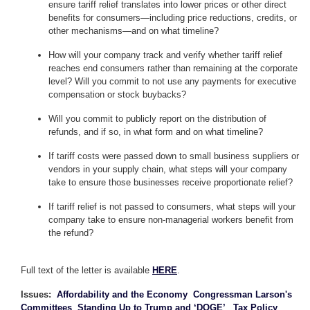
ensure tariff relief translates into lower prices or other direct
benefits for consumers—including price reductions, credits, or
other mechanisms—and on what timeline?
How will your company track and verify whether tariff relief
reaches end consumers rather than remaining at the corporate
level? Will you commit to not use any payments for executive
compensation or stock buybacks?
Will you commit to publicly report on the distribution of
refunds, and if so, in what form and on what timeline?
If tariff costs were passed down to small business suppliers or
vendors in your supply chain, what steps will your company
take to ensure those businesses receive proportionate relief?
If tariff relief is not passed to consumers, what steps will your
company take to ensure non-managerial workers benefit from
the refund?
Full text of the letter is available
HERE
.
Issues
:
Affordability and the Economy
Congressman Larson's
Committees
Standing Up to Trump and ‘DOGE’
Tax Policy