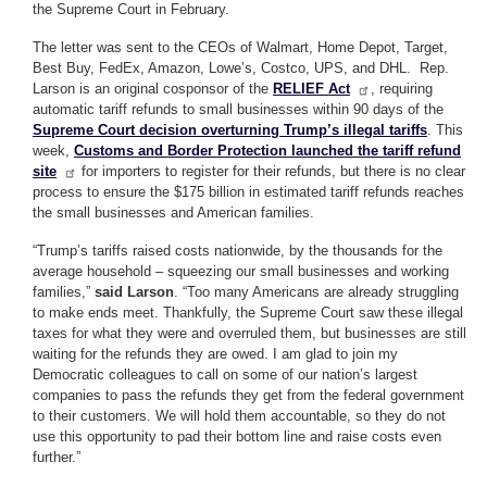
the Supreme Court in February.
The letter was sent to the CEOs of Walmart, Home Depot, Target,
Best Buy, FedEx, Amazon, Lowe’s, Costco, UPS, and DHL. Rep.
Larson is an original cosponsor of the
RELIEF Act
, requiring
automatic tariff refunds to small businesses within 90 days of the
Supreme Court decision overturning Trump’s illegal tariffs
. This
week,
Customs and Border Protection launched the tariff refund
site
for importers to register for their refunds, but there is no clear
process to ensure the $175 billion in estimated tariff refunds reaches
the small businesses and American families.
“Trump’s tariffs raised costs nationwide, by the thousands for the
average household – squeezing our small businesses and working
families,”
said Larson
. “Too many Americans are already struggling
to make ends meet. Thankfully, the Supreme Court saw these illegal
taxes for what they were and overruled them, but businesses are still
waiting for the refunds they are owed. I am glad to join my
Democratic colleagues to call on some of our nation’s largest
companies to pass the refunds they get from the federal government
to their customers. We will hold them accountable, so they do not
use this opportunity to pad their bottom line and raise costs even
further.”