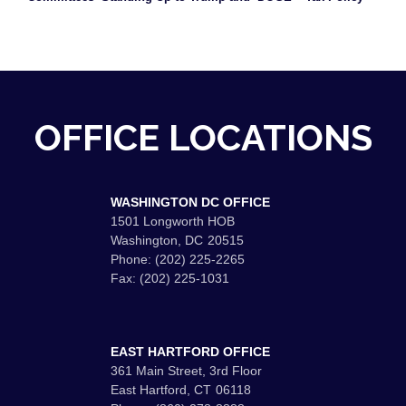
OFFICE LOCATIONS
WASHINGTON DC OFFICE
1501 Longworth HOB
Washington,
DC
20515
Phone:
(202) 225-2265
Fax:
(202) 225-1031
EAST HARTFORD OFFICE
361 Main Street, 3rd Floor
East Hartford,
CT
06118