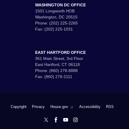
WASHINGTON DC OFFICE
1501 Longworth HOB
Washington,
DC
20515
Phone:
(202) 225-2265
Fax:
(202) 225-1031
EAST HARTFORD OFFICE
361 Main Street, 3rd Floor
East Hartford,
CT
06118
Phone:
(860) 278-8888
Fax:
(860) 278-2111
Copyright
Privacy
House.gov
Accessibility
RSS