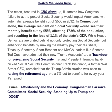
Watch the video here.
The report, featured in
CBS News
, illustrates how Congress’
failure to act to protect Social Security would impact Americans with
automatic average benefit cut of $500 in 2032.
In Connecticut
alone, the average resident on Social Security would see their
monthly benefit cut by $556, affecting 17.9% of the population,
and resulting in the loss of 1.1% of the state’s GDP.
While House
Democrats are united behind not only protecting Social Security, but
enhancing benefits by making the wealthy pay their fair share,
Treasury Secretary Scott Bessent and MAGA leaders like Senator
Ted Cruz have admitted their new “Trump Accounts” are a
‘backdoor
for privatizing Social Security,’
and President Trump’s hand-
picked Social Security Commissioner Frank Bisignano, a former Wall
Street CEO, revealed that the Trump Administration was open to
raising the retirement age
, a 7% cut to benefits for every year
it’s raised.
Issues
:
Affordability and the Economy
Congressman Larson's
Committees
Social Security
Standing Up to Trump and
‘DOGE’