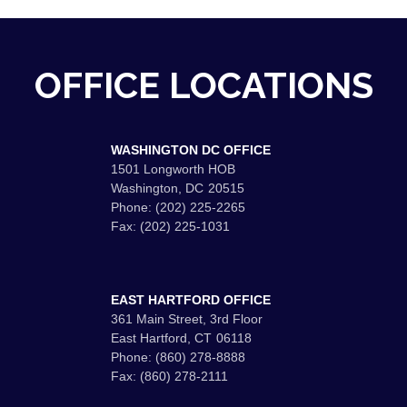
OFFICE LOCATIONS
WASHINGTON DC OFFICE
1501 Longworth HOB
Washington,
DC
20515
Phone:
(202) 225-2265
Fax:
(202) 225-1031
EAST HARTFORD OFFICE
361 Main Street, 3rd Floor
East Hartford,
CT
06118
Phone:
(860) 278-8888
Fax:
(860) 278-2111