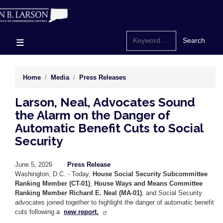
Skip
to
main
content
Home
Media
Press Releases
Larson, Neal, Advocates Sound
the Alarm on the Danger of
Automatic Benefit Cuts to Social
Security
June 5, 2026
Press Release
Washington, D.C. - Today,
House Social Security Subcommittee
Ranking Member (CT-01)
,
House Ways and Means Committee
Ranking Member Richard E. Neal (MA-01)
, and Social Security
advocates joined together to highlight the danger of automatic benefit
cuts following a
new report.