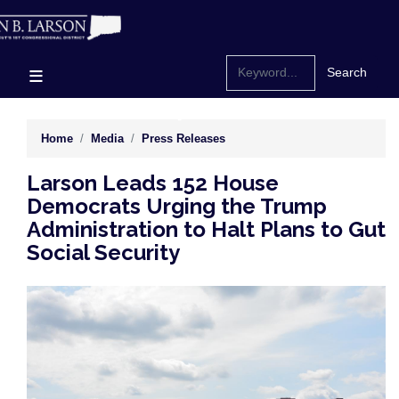
Skip
to
main
content
Home
Media
Press Releases
Larson Leads 152 House
Democrats Urging the Trump
Administration to Halt Plans to Gut
Social Security
Image