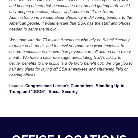
and hearing offices that beneficiaries rely on and gutting staff would
only deepen the crisis, chaos, and confusion. If the Trump
Administration is serious about efficiency in delivering benefits to the
American people, it would ensure that SSA has the staff and offices
needed to serve the public.
We stand with the 70 million Americans who rely on Social Security
to make ends meet, and the civil servants who work tirelessly to
ensure beneficiaries receive their payments in full and on time every
month. We have a clear message: devastating SSA’s ability to
deliver benefits to the public is a de facto benefit cut. We urge you to
halt any plans for laying off SSA employees and shuttering field or
hearing offices.
Issues
:
Congressman Larson's Committees
Standing Up to
Trump and ‘DOGE’
Social Security