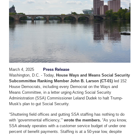
March 4, 2025
Press Release
Washington, D.C. - Today,
House Ways and Means Social Security
Subcommittee Ranking Member John B. Larson (CT-01)
led 152
House Democrats, including every Democrat on the Ways and
Means Committee, in a letter urging Acting Social Security
Administration (SSA) Commissioner Leland Dudek to halt Trump-
Musk's plan to gut Social Security.
“Shuttering field offices and gutting SSA staffing has nothing to do
with ‘governmental efficiency,’”
wrote the members.
“As you know,
SSA already operates with a customer service budget of under one
percent of benefit payments. Staffing is at a 50-year low, despite