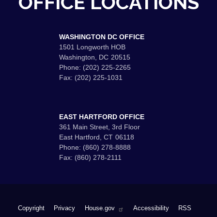
OFFICE LOCATIONS
WASHINGTON DC OFFICE
1501 Longworth HOB
Washington,
DC
20515
Phone:
(202) 225-2265
Fax:
(202) 225-1031
EAST HARTFORD OFFICE
361 Main Street, 3rd Floor
East Hartford,
CT
06118
Phone:
(860) 278-8888
Fax:
(860) 278-2111
Copyright
Privacy
House.gov
Accessibility
RSS