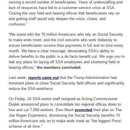
serving a record number of beneficiaries. Years of understaffing and
lack of resources have led to a customer service crisis at SSA.
Closing the very field and hearing offices that beneficiaries rely on
and gutting staff would only deepen the crisis, chaos, and
confusion.”
“We stand with the 70 million Americans who rely on Social Security
to make ends meet, and the civil servants who work tirelessly to
ensure beneficiaries receive their payments in full and on time every
month. We have a clear message: devastating SSA’s ability to
deliver benefits to the public is a de facto benefit cut. We urge you to
halt any plans for laying off SSA employees and shuttering field or
hearing offices,”
the members concluded.
Last week,
reports came out
that the Trump Administration had
imminent plans to close Social Security field offices and significantly
reduce the SSA workforce.
On Friday, 24 SSA senior staff resigned as Acting Commissioner
Dudek announced plans to consolidate ten regional offices down to
four and cut 7,000 workers. Elon Musk
promoted
their plan on
The
Joe Rogan Experience
, dismissing the Social Security benefits 70
million Americans rely on to make ends meet as “the biggest Ponzi
scheme of all time.”