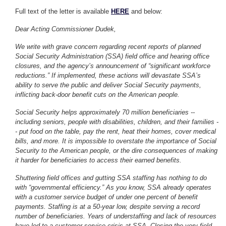
Full text of the letter is available
HERE
and below:
Dear Acting Commissioner Dudek,
We write with grave concern regarding recent reports of planned
Social Security Administration (SSA) field office and hearing office
closures, and the agency’s announcement of “significant workforce
reductions.” If implemented, these actions will devastate SSA’s
ability to serve the public and deliver Social Security payments,
inflicting back-door benefit cuts on the American people.
Social Security helps approximately 70 million beneficiaries --
including seniors, people with disabilities, children, and their families -
- put food on the table, pay the rent, heat their homes, cover medical
bills, and more. It is impossible to overstate the importance of Social
Security to the American people, or the dire consequences of making
it harder for beneficiaries to access their earned benefits.
Shuttering field offices and gutting SSA staffing has nothing to do
with “governmental efficiency.” As you know, SSA already operates
with a customer service budget of under one percent of benefit
payments. Staffing is at a 50-year low, despite serving a record
number of beneficiaries. Years of understaffing and lack of resources
have led to a customer service crisis at SSA. Closing the very field