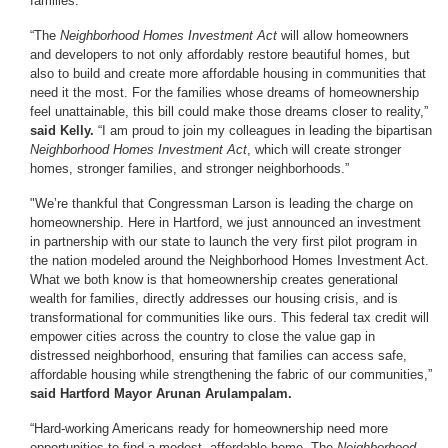
families.”
“The
Neighborhood Homes Investment Act
will allow homeowners
and developers to not only affordably restore beautiful homes, but
also to build and create more affordable housing in communities that
need it the most. For the families whose dreams of homeownership
feel unattainable, this bill could make those dreams closer to reality,”
said Kelly.
“I am proud to join my colleagues in leading the bipartisan
Neighborhood Homes Investment Act
, which will create stronger
homes, stronger families, and stronger neighborhoods.”
"We’re thankful that Congressman Larson is leading the charge on
homeownership. Here in Hartford, we just announced an investment
in partnership with our state to launch the very first pilot program in
the nation modeled around the Neighborhood Homes Investment Act.
What we both know is that homeownership creates generational
wealth for families, directly addresses our housing crisis, and is
transformational for communities like ours. This federal tax credit will
empower cities across the country to close the value gap in
distressed neighborhood, ensuring that families can access safe,
affordable housing while strengthening the fabric of our communities,”
said Hartford Mayor Arunan Arulampalam.
“Hard-working Americans ready for homeownership need more
opportunities to find a modest, affordable home. The
Neighborhood