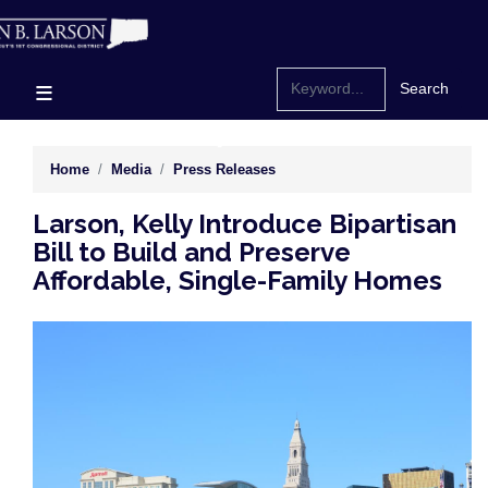
Skip
to
main
content
Home
Media
Press Releases
Larson, Kelly Introduce Bipartisan
Bill to Build and Preserve
Affordable, Single-Family Homes
Image