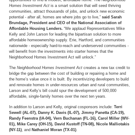
Homes Investment Act
is a smart solution that will seed thriving
communities, attract thousands of jobs, and unlock new economic
potential - after all, homes are where jobs go to live,”
said Sarah
Brundage, President and CEO of the National Association of
Affordable Housing Lenders.
“We applaud Representatives Mike
Kelly and John Larson for leading the bipartisan solution to more
affordable homeownership supply. Erie, Hartford, and communities
nationwide - especially hard-to-reach and underserved communities -
will benefit from the investments into starter homes that the
Neighborhood Homes Investment Act will unlock.”
The
Neighborhood Homes Investment Act
creates a new tax credit to
bridge the gap between the cost of building or repairing a home and
the home’s value once it is built. By incentivizing developers to build
and renovate homes in under-resources urban and rural communities,
Larson and Kelly’s bill could spur the development of 500,000
affordable, single-family homes over the next ten years.
In addition to Larson and Kelly, original cosponsors include:
Terri
Sewell (AL-07), Danny K. Davis (IL-07), Jimmy Panetta (CA-19),
Randy Feenstra (IA-04), Vern Buchanan (FL-16), Carol Miller (WV-
01), Mike Carey (OH-15), David Kustoff (TN-08), Nicole Malliotakis
(NY-11)
, and
Nathaniel Moran (TX-01)
.