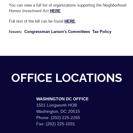
You can view a full list of organizations supporting the
Neighborhood
Homes Investment Act
HERE
.
Full text of the bill can be found
HERE
.
Issues
:
Congressman Larson's Committees
Tax Policy
OFFICE LOCATIONS
WASHINGTON DC OFFICE
1501 Longworth HOB
Washington,
DC
20515
Phone:
(202) 225-2265
Fax:
(202) 225-1031