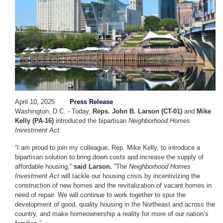
April 10, 2025
Press Release
Washington, D.C. - Today,
Reps. John B. Larson (CT-01)
and
Mike
Kelly (PA-16)
introduced the bipartisan
Neighborhood Homes
Investment Act
.
“I am proud to join my colleague, Rep. Mike Kelly, to introduce a
bipartisan solution to bring down costs and increase the supply of
affordable housing,”
said Larson.
“The
Neighborhood Homes
Investment Act
will tackle our housing crisis by incentivizing the
construction of new homes and the revitalization of vacant homes in
need of repair. We will continue to work together to spur the
development of good, quality housing in the Northeast and across the
country, and make homeownership a reality for more of our nation’s