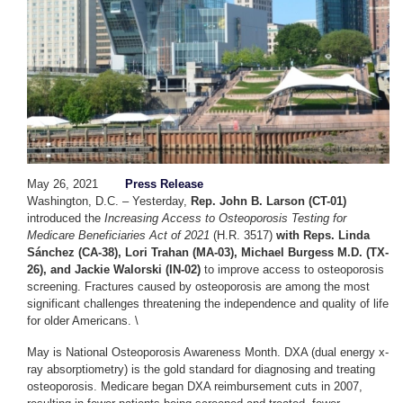
May 26, 2021
Press Release
Washington, D.C. – Yesterday,
Rep. John B. Larson (CT-01)
introduced the
Increasing Access to Osteoporosis Testing for
Medicare Beneficiaries Act of 2021
(H.R. 3517)
with Reps. Linda
Sánchez (CA-38), Lori Trahan (MA-03), Michael Burgess M.D. (TX-
26), and Jackie
Walorski
(IN-02)
to improve access to osteoporosis
screening. Fractures caused by osteoporosis are among the most
significant challenges threatening the independence and quality of life
for older Americans. \
May is National Osteoporosis Awareness Month. DXA (dual energy x-
ray absorptiometry) is the gold standard for diagnosing and treating
osteoporosis. Medicare began DXA reimbursement cuts in 2007,