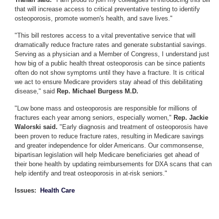
that will increase access to critical preventative testing to identify
osteoporosis, promote women's health, and save lives."
"This bill restores access to a vital preventative service that will
dramatically reduce fracture rates and generate substantial savings.
Serving as a physician and a Member of Congress, I understand just
how big of a public health threat osteoporosis can be since patients
often do not show symptoms until they have a fracture. It is critical
we act to ensure Medicare providers stay ahead of this debilitating
disease," said
Rep. Michael Burgess M.D.
"Low bone mass and osteoporosis are responsible for millions of
fractures each year among seniors, especially women,"
Rep. Jackie
Walorski said.
"Early diagnosis and treatment of osteoporosis have
been proven to reduce fracture rates, resulting in Medicare savings
and greater independence for older Americans. Our commonsense,
bipartisan legislation will help Medicare beneficiaries get ahead of
their bone health by updating reimbursements for DXA scans that can
help identify and treat osteoporosis in at-risk seniors."
Issues
:
Health Care