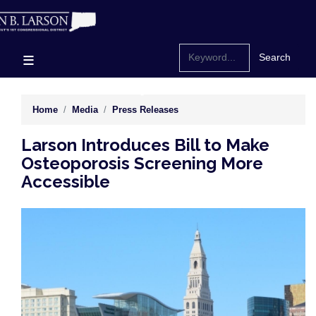
Skip
to
main
content
Home
Media
Press Releases
Larson Introduces Bill to Make
Osteoporosis Screening More
Accessible
Image