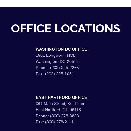
OFFICE LOCATIONS
WASHINGTON DC OFFICE
1501 Longworth HOB
Washington,
DC
20515
Phone:
(202) 225-2265
Fax:
(202) 225-1031
EAST HARTFORD OFFICE
361 Main Street, 3rd Floor
East Hartford,
CT
06118
Phone:
(860) 278-8888
Fax:
(860) 278-2111