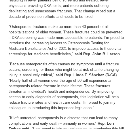
resulting in fewer patients being screened and treated, fewer
physicians providing DXA tests, and more patients suffering
debilitating and unnecessary fractures. That change wiped out a
decade of prevention efforts and needs to be fixed.
"Osteoporotic fractures make up more than 40 percent of all
hospitalizations of older women. These fractures could be prevented
if DXA screening was made more accessible to patients. I'm proud to
introduce the Increasing Access to Osteoporosis Testing for
Medicare Beneficiaries Act of 2021 to improve access to these vital
screenings for Medicare beneficiaries,"
said Rep. John B. Larson.
"Because osteoporosis often causes no symptoms until a fracture
occurs, screening for those who might be at risk of a life changing
injury is absolutely critical,"
said Rep. Linda T. Sánchez (D-CA).
"Nearly half of all women over the age of 50 will experience an
osteoporosis related fracture in their lifetime. These fractures
threaten an individual's health and independence. By improving
access to early diagnosis of osteoporosis, this legislation will help
reduce fracture rates and health care costs. I'm proud to join my
colleagues in introducing this important legislation."
"If left untreated, osteoporosis is a disease that can lead to many
complications and early death – primarily in women,"
Rep. Lori
Trahan said.
"I am proud to join my colleagues in introducing this bill