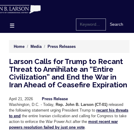
Skip
to
main
content
Home
Media
Press Releases
Larson Calls for Trump to Recant
Threat to Annihilate an “Entire
Civilization” and End the War in
Iran Ahead of Ceasefire Expiration
April 21, 2026
Press Release
Washington, D.C. - Today,
Rep. John B. Larson (CT-01)
released
the following statement urging President Trump to
recant his threats
to end
the entire Iranian civilization and calling for Congress to take
action to enforce the War Power Act after the
most recent war
powers resolution failed by just one vote
.