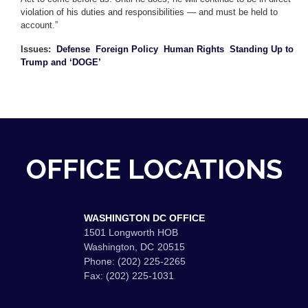
violation of his duties and responsibilities — and must be held to
account.”
Issues
:
Defense
Foreign Policy
Human Rights
Standing Up to
Trump and ‘DOGE’
OFFICE LOCATIONS
WASHINGTON DC OFFICE
1501 Longworth HOB
Washington,
DC
20515
Phone:
(202) 225-2265
Fax:
(202) 225-1031