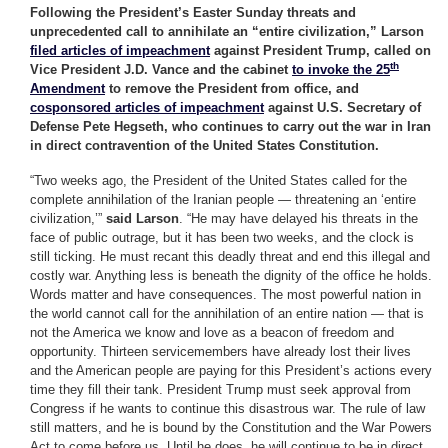
Following the President’s Easter Sunday threats and
unprecedented call to annihilate an “entire civilization,” Larson
filed articles of impeachment
against President Trump, called on
th
Vice President J.D. Vance and the cabinet
to invoke the 25
Amendment
to remove the President from office, and
cosponsored articles of impeachment
against U.S. Secretary of
Defense Pete Hegseth, who continues to carry out the war in Iran
in direct contravention of the United States Constitution.
“Two weeks ago, the President of the United States called for the
complete annihilation of the Iranian people — threatening an ‘entire
civilization,’”
said Larson
. “He may have delayed his threats in the
face of public outrage, but it has been two weeks, and the clock is
still ticking. He must recant this deadly threat and end this illegal and
costly war. Anything less is beneath the dignity of the office he holds.
Words matter and have consequences. The most powerful nation in
the world cannot call for the annihilation of an entire nation — that is
not the America we know and love as a beacon of freedom and
opportunity. Thirteen servicemembers have already lost their lives
and the American people are paying for this President’s actions every
time they fill their tank. President Trump must seek approval from
Congress if he wants to continue this disastrous war. The rule of law
still matters, and he is bound by the Constitution and the War Powers
Act to come before us. Until he does, he will continue to be in direct