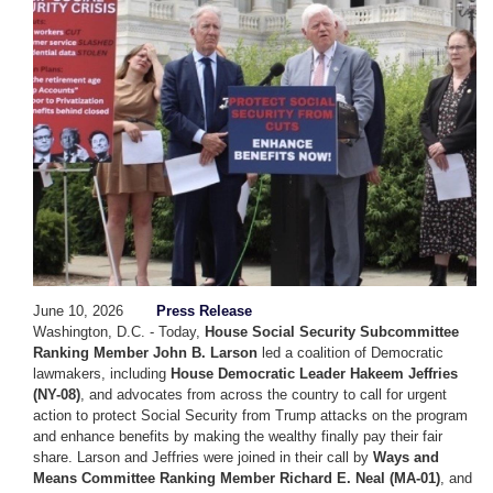
June 10, 2026
Press Release
Washington, D.C. - Today,
House Social Security Subcommittee
Ranking Member John B. Larson
led a coalition of Democratic
lawmakers, including
House Democratic Leader Hakeem Jeffries
(NY-08)
, and advocates from across the country to call for urgent
action to protect Social Security from Trump attacks on the program
and enhance benefits by making the wealthy finally pay their fair
share. Larson and Jeffries were joined in their call by
Ways and
Means Committee Ranking Member Richard E. Neal (MA-01)
, and