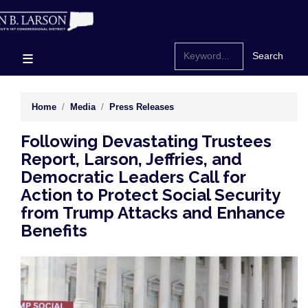
Skip
to
main
content
Home
Media
Press Releases
Following Devastating Trustees
Report, Larson, Jeffries, and
Democratic Leaders Call for
Action to Protect Social Security
from Trump Attacks and Enhance
Benefits
Image