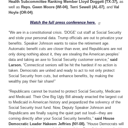
Health Subcommittee Ranking Member Lloyd Doggett (TX-37),
as
well as
Reps. Gwen Moore (WI-04)
,
Terri Sewell (AL-07)
, and
Val
Hoyle (OR-04)
.
Watch the full press conference here.
“We are in a constitutional crisis. 'DOGE' cut staff at Social Security
and stole your personal data. Trump officials are out to privatize your
benefits. Speaker Johnson wants to raise the retirement age.
Automatic benefit cuts are closer than ever, and Republicans are not
only doing nothing about it, they are stealing the American peoples’
data and taking an axe to Social Security customer service,”
said
Larson.
“Connecticut seniors will be hit the hardest if no action is
taken. Democrats are united and ready to act to not only protect
Social Security from cuts, but enhance benefits, by making the
wealthy pay their fair share!”
“Republicans cannot be trusted to protect Social Security, Medicare
and Medicaid. Their One Big Ugly Bill already enacted the largest cut
to Medicaid in American history and jeopardized the solvency of the
Social Security trust fund. Now, Deputy Speaker Johnson and
Republicans are finally saying the quiet part out loud—they are
coming directly after your Social Security benefits,”
said House
Democratic Leader Hakeem Jeffries (NY-08).
“House Democrats will