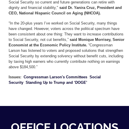
Social Security so current and future generations can retire with
dignity and financial stability,"
said Dr. Yanira Cruz, President and
CEO, National Hispanic Council on Aging (NHCOA).
“In the 20-plus years I’ve worked on Social Security, many things
have changed. However, voters across the political spectrum have
been consistent about one thing: They want to increase contributions
to Social Security, not cut benefits,”
said Monique Morrisey, Senior
Economist at the Economic Policy Institute.
“Congressman
Larson has listened to voters and proposed solutions that strengthen
Social Security by extending solvency without benefit cuts, including
by taxing high earners who currently contribute nothing on earnings
above $184,500.”
Issues
:
Congressman Larson's Committees
Social
Security
Standing Up to Trump and ‘DOGE’
OFFICE LOCATIONS