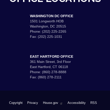
WASHINGTON DC OFFICE
1501 Longworth HOB
Washington,
DC
20515
Phone:
(202) 225-2265
Fax:
(202) 225-1031
EAST HARTFORD OFFICE
361 Main Street, 3rd Floor
East Hartford,
CT
06118
Phone:
(860) 278-8888
Fax:
(860) 278-2111
Copyright
Privacy
House.gov
Accessibility
RSS