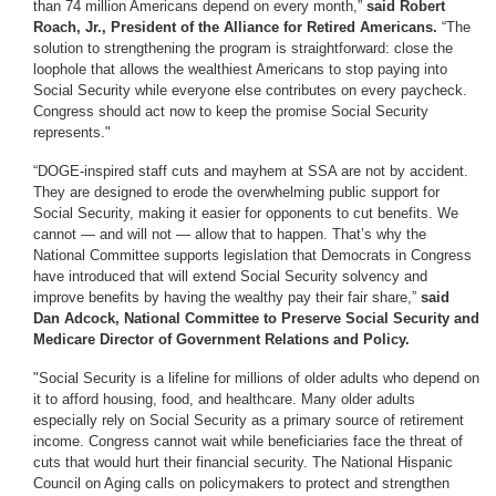
than 74 million Americans depend on every month,”
said Robert
Roach, Jr., President of the Alliance for Retired Americans.
“The
solution to strengthening the program is straightforward: close the
loophole that allows the wealthiest Americans to stop paying into
Social Security while everyone else contributes on every paycheck.
Congress should act now to keep the promise Social Security
represents."
“DOGE-inspired staff cuts and mayhem at SSA are not by accident.
They are designed to erode the overwhelming public support for
Social Security, making it easier for opponents to cut benefits. We
cannot — and will not — allow that to happen. That’s why the
National Committee supports legislation that Democrats in Congress
have introduced that will extend Social Security solvency and
improve benefits by having the wealthy pay their fair share,”
said
Dan Adcock, National Committee to Preserve Social Security and
Medicare Director of Government Relations and Policy.
"Social Security is a lifeline for millions of older adults who depend on
it to afford housing, food, and healthcare. Many older adults
especially rely on Social Security as a primary source of retirement
income. Congress cannot wait while beneficiaries face the threat of
cuts that would hurt their financial security. The National Hispanic
Council on Aging calls on policymakers to protect and strengthen