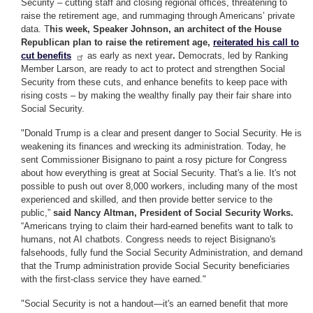
Security – cutting staff and closing regional offices, threatening to
raise the retirement age, and rummaging through Americans’ private
data. T
his week, Speaker Johnson, an architect of the House
Republican plan to raise the retirement age,
reiterated his call to
cut benefits
as early as next year
.
Democrats, led by Ranking
Member Larson, are ready to act to protect and strengthen Social
Security from these cuts, and enhance benefits to keep pace with
rising costs – by making the wealthy finally pay their fair share into
Social Security.
"Donald Trump is a clear and present danger to Social Security. He is
weakening its finances and wrecking its administration. Today, he
sent Commissioner Bisignano to paint a rosy picture for Congress
about how everything is great at Social Security. That's a lie. It's not
possible to push out over 8,000 workers, including many of the most
experienced and skilled, and then provide better service to the
public,”
said Nancy Altman, President of Social Security Works.
“Americans trying to claim their hard-earned benefits want to talk to
humans, not AI chatbots. Congress needs to reject Bisignano's
falsehoods, fully fund the Social Security Administration, and demand
that the Trump administration provide Social Security beneficiaries
with the first-class service they have earned."
"Social Security is not a handout—it's an earned benefit that more