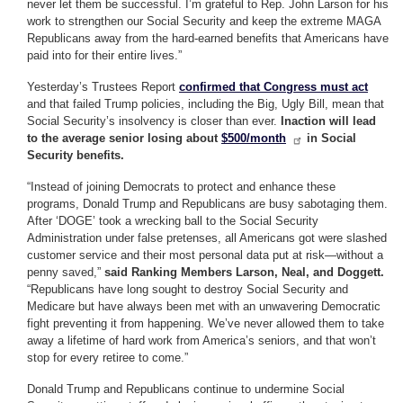
never let them be successful. I’m grateful to Rep. John Larson for his
work to strengthen our Social Security and keep the extreme MAGA
Republicans away from the hard-earned benefits that Americans have
paid into for their entire lives.”
Yesterday’s Trustees Report
confirmed that Congress must act
and that failed Trump policies, including the Big, Ugly Bill, mean that
Social Security’s insolvency is closer than ever.
Inaction will lead
to the average senior losing about
$500/month
in Social
Security benefits.
“Instead of joining Democrats to protect and enhance these
programs, Donald Trump and Republicans are busy sabotaging them.
After ‘DOGE’ took a wrecking ball to the Social Security
Administration under false pretenses, all Americans got were slashed
customer service and their most personal data put at risk—without a
penny saved,”
said Ranking Members Larson, Neal, and Doggett.
“Republicans have long sought to destroy Social Security and
Medicare but have always been met with an unwavering Democratic
fight preventing it from happening. We’ve never allowed them to take
away a lifetime of hard work from America’s seniors, and that won’t
stop for every retiree to come.”
Donald Trump and Republicans continue to undermine Social