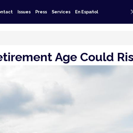
ntact
Issues
Press
Services
En Español
Retirement Age Could R