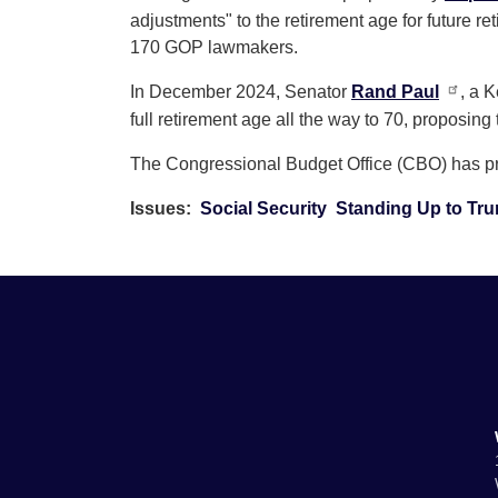
adjustments" to the retirement age for future ret
170 GOP lawmakers.
In December 2024, Senator
Rand Paul
, a 
full retirement age all the way to 70, proposing
The Congressional Budget Office (CBO) has prev
Issues
:
Social Security
Standing Up to Tr