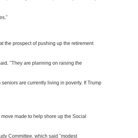
es."
 the prospect of pushing up the retirement
said. "They are planning on raising the
seniors are currently living in poverty. If Trump
"
 move made to help shore up the Social
udy Committee, which said "modest