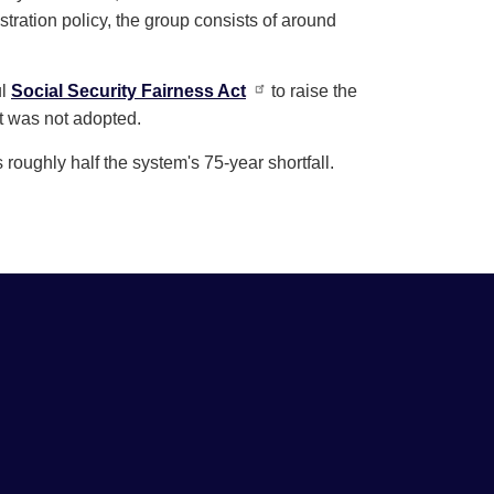
istration policy, the group consists of around
ul
Social Security Fairness Act
to raise the
it was not adopted.
oughly half the system's 75-year shortfall.