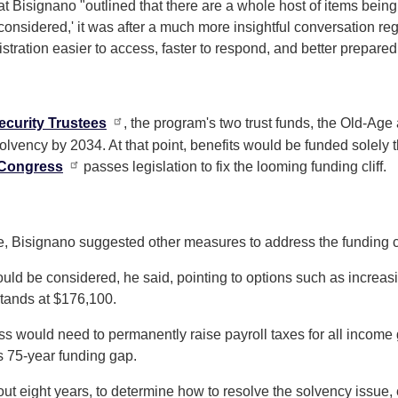
at Bisignano "outlined that there are a whole host of items bein
e considered,' it was after a much more insightful conversation
tration easier to access, faster to respond, and better prepared
ecurity Trustees
, the program's two trust funds, the Old-Age
solvency by 2034. At that point, benefits would be funded solely
Congress
passes legislation to fix the looming funding cliff.
age, Bisignano suggested other measures to address the funding 
 could be considered, he said, pointing to options such as incr
stands at $176,100.
ess would need to permanently raise payroll taxes for all income
s 75-year funding gap.
out eight years, to determine how to resolve the solvency issue, 