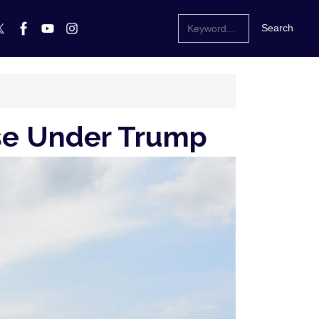
ise Under Trump