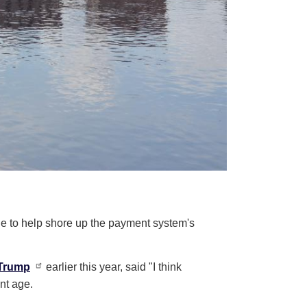
ge to help shore up the payment system's
Trump
earlier this year, said "I think
ent age.