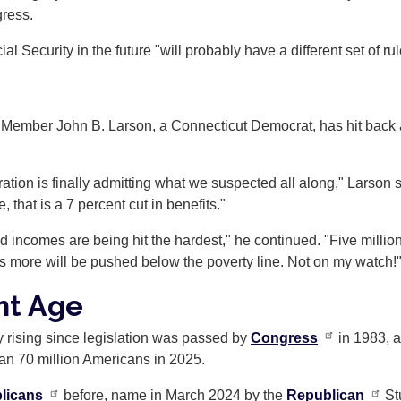
gress.
al Security in the future "will probably have a different set of rul
ember John B. Larson, a Connecticut Democrat, has hit back at
ration is finally admitting what we suspected all along," Larson 
 that is a 7 percent cut in benefits."
ed incomes are being hit the hardest," he continued. "Five million 
ons more will be pushed below the poverty line. Not on my watch!
nt Age
y rising since legislation was passed by
Congress
in 1983, a
than 70 million Americans in 2025.
licans
before, name in March 2024 by the
Republican
St