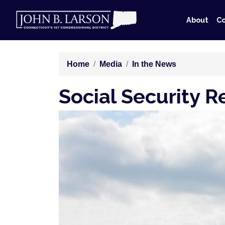
Skip
to
About
Co
main
content
Home
Media
In the News
Social Security 
Image