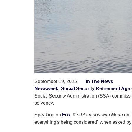
September 19, 2025
In The News
Newsweek: Social Security Retirement Age
Social Security Administration (SSA) commissio
solvency.
Speaking on
Fox
's
Mornings with Maria
on T
everything's being considered" when asked by