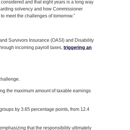
g considered and that eight years is a long way
 regarding solvency and how Commissioner
 to meet the challenges of tomorrow."
 and Survivors Insurance (OASI) and Disability
 through incoming payroll taxes,
triggering an
challenge.
easing the maximum amount of taxable earnings
 groups by 3.65 percentage points, from 12.4
emphasizing that the responsibility ultimately