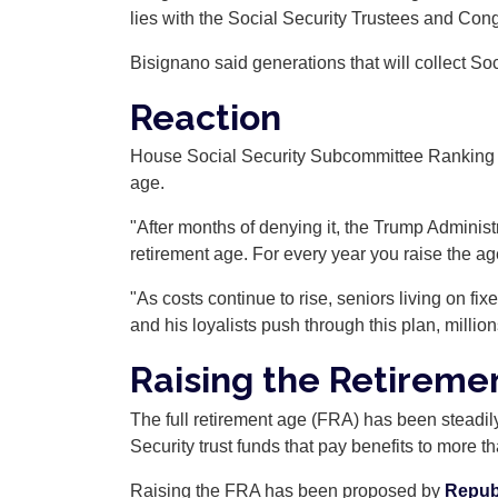
lies with the Social Security Trustees and Con
Bisignano said generations that will collect Soci
Reaction
House Social Security Subcommittee Ranking M
age.
"After months of denying it, the Trump Administ
retirement age. For every year you raise the age,
"As costs continue to rise, seniors living on fix
and his loyalists push through this plan, milli
Raising the Retireme
The full retirement age (FRA) has been steadil
Security trust funds that pay benefits to more 
Raising the FRA has been proposed by
Repub