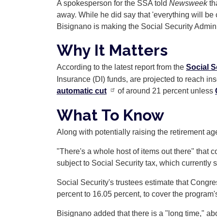
A spokesperson for the SSA told
Newsweek
th
away. While he did say that 'everything will b
Bisignano is making the Social Security Adminis
Why It Matters
According to the latest report from the
Social S
Insurance (DI) funds, are projected to reach in
automatic cut
of around 21 percent unless
What To Know
Along with potentially raising the retirement 
"There's a whole host of items out there" that
subject to Social Security tax, which currently 
Social Security's trustees estimate that Congr
percent to 16.05 percent, to cover the program'
Bisignano added that there is a "long time," ab