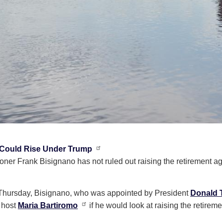
 Could Rise Under Trump
ner Frank Bisignano has not ruled out raising the retirement a
hursday, Bisignano, who was appointed by President
Donald 
 host
Maria Bartiromo
if he would look at raising the retirem