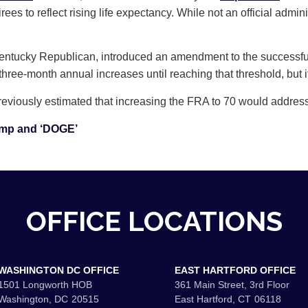
irees to reflect rising life expectancy. While not an official admin
Kentucky Republican, introduced an amendment to the successf
 three-month annual increases until reaching that threshold, but 
iously estimated that increasing the FRA to 70 would address r
ump and ‘DOGE’
OFFICE LOCATIONS
WASHINGTON DC OFFICE
EAST HARTFORD OFFICE
1501 Longworth HOB
361 Main Street, 3rd Floor
Washington,
DC
20515
East Hartford,
CT
06118