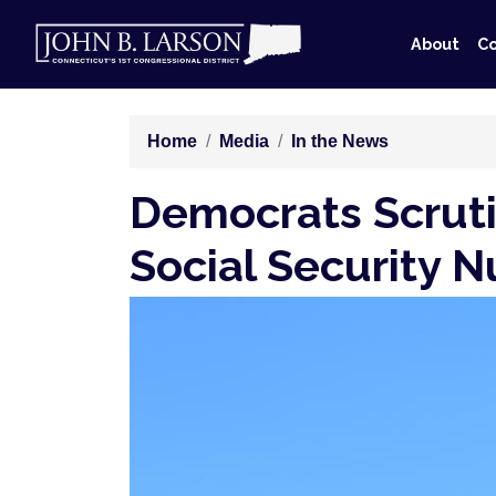
Skip
to
About
Co
main
content
Home
Media
In the News
Democrats Scruti
Social Security 
Image