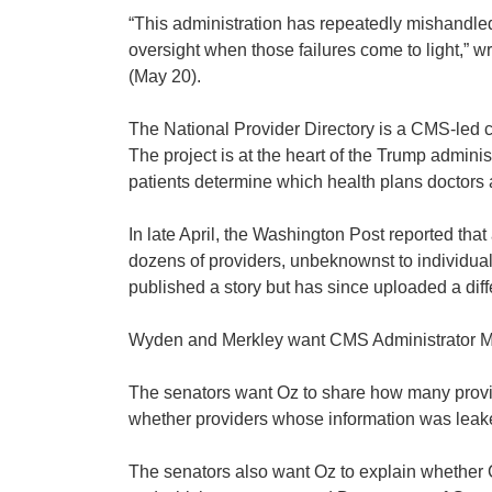
“This administration has repeatedly mishandled
oversight when those failures come to light,
(May 20).
The National Provider Directory is a CMS-led 
The project is at the heart of the Trump administ
patients determine which health plans doctors a
In late April, the Washington Post reported tha
dozens of providers, unbeknownst to individual
published a story but has since uploaded a diff
Wyden and Merkley want CMS Administrator Mehme
The senators want Oz to share how many provid
whether providers whose information was leaked
The senators also want Oz to explain whether C