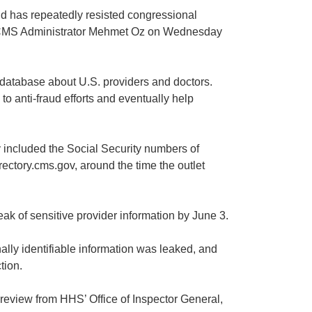
nd has repeatedly resisted congressional
to CMS Administrator Mehmet Oz on Wednesday
 database about U.S. providers and doctors.
 to anti-fraud efforts and eventually help
ly included the Social Security numbers of
ectory.cms.gov, around the time the outlet
k of sensitive provider information by June 3.
ly identifiable information was leaked, and
tion.
review from HHS’ Office of Inspector General,