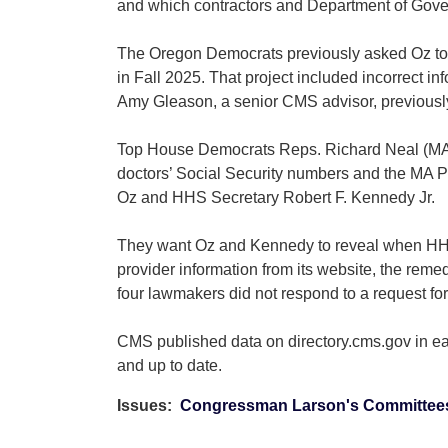
and which contractors and Department of Govern
The Oregon Democrats previously asked Oz to a
in Fall 2025. That project included incorrect i
Amy Gleason, a senior CMS advisor, previously
Top House Democrats Reps. Richard Neal (MA), 
doctors’ Social Security numbers and the MA Pla
Oz and HHS Secretary Robert F. Kennedy Jr.
They want Oz and Kennedy to reveal when HHS l
provider information from its website, the rem
four lawmakers did not respond to a request fo
CMS published data on directory.cms.gov in ear
and up to date.
Issues
:
Congressman Larson's Committee