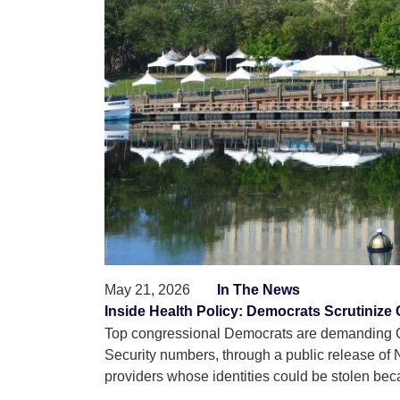
May 21, 2026
In The News
Inside Health Policy: Democrats Scrutinize
Top congressional Democrats are demanding CM
Security numbers, through a public release of 
providers whose identities could be stolen beca