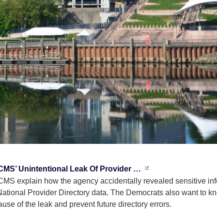
 CMS’ Unintentional Leak Of Provider …
S explain how the agency accidentally revealed sensitive info
National Provider Directory data. The Democrats also want to k
use of the leak and prevent future directory errors.