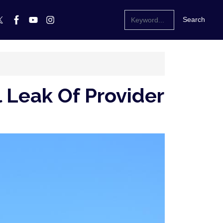
 Leak Of Provider