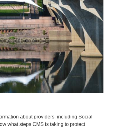
rmation about providers, including Social
now what steps CMS is taking to protect