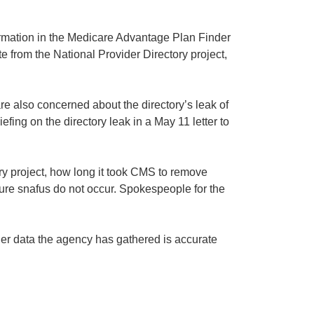
rmation in the Medicare Advantage Plan Finder
e from the National Provider Directory project,
 also concerned about the directory’s leak of
fing on the directory leak in a May 11 letter to
ry project, how long it took CMS to remove
ure snafus do not occur. Spokespeople for the
der data the agency has gathered is accurate