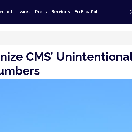
ntact
Issues
Press
Services
En Español
nize CMS’ Unintentional
Numbers