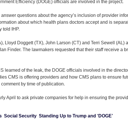
ment Efficiency (DOGE) officials are involved in the project.
nswer questions about the agency’s inclusion of provider info
nformation about which health plans doctors accept and is separat
 told IHP.
Lloyd Doggett (TX), John Larson (CT) and Terri Sewell (AL) are
n Finder. The lawmakers requested that their staff receive a brie
earned of the leak, the DOGE officials involved in the directo
edies CMS is offering providers and how CMS plans to ensure fut
r comment by time of publication.
ly April to ask private companies for help in ensuring the provi
s
Social Security
Standing Up to Trump and ‘DOGE’