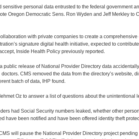
 sensitive personal data entrusted to the federal government a
” wrote Oregon Democratic Sens. Ron Wyden and Jeff Merkley 
collaboration with private companies to create a comprehensive
ration’s signature digital health initiative, expected to contribute
ccept, Inside Health Policy previously reported.
t a public release of National Provider Directory data accidental
 doctors. CMS removed the data from the directory’s website, dir
erent batch of data, IHP found.
t Oz to answer a list of questions about the unintentional lea
ers had Social Security numbers leaked, whether other personal
 have been notified and have been offered identity theft protec
MS will pause the National Provider Directory project pending 