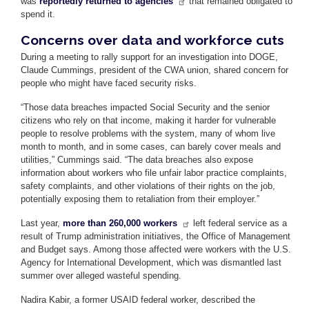
was
reportedly returned to agencies
that remained obligated to
spend it.
Concerns over data and workforce cuts
During a meeting to rally support for an investigation into DOGE,
Claude Cummings, president of the CWA union, shared concern for
people who might have faced security risks.
“Those data breaches impacted Social Security and the senior
citizens who rely on that income, making it harder for vulnerable
people to resolve problems with the system, many of whom live
month to month, and in some cases, can barely cover meals and
utilities,” Cummings said. “The data breaches also expose
information about workers who file unfair labor practice complaints,
safety complaints, and other violations of their rights on the job,
potentially exposing them to retaliation from their employer.”
Last year,
more than 260,000 workers
left federal service as a
result of Trump administration initiatives, the Office of Management
and Budget says. Among those affected were workers with the U.S.
Agency for International Development, which was dismantled last
summer over alleged wasteful spending.
Nadira Kabir, a former USAID federal worker, described the