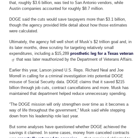
that, roughly $3.6 billion, was tied to San Antonio vendors, while
Austin companies accounted for roughly $8.7 million.
DOGE said the cuts would save taxpayers more than $3.1 billion,
though the agency provided little detail about how those estimates
were calculated.
Ultimately, the agency fell well short of Musk’s $2 trillion goal and, in
its later months, drew scrutiny for targeting relatively small
expenditures, including a $15,289
prosthetic leg for a Texas veteran
that was later reauthorized by the Department of Veterans Affairs.
Earlier this year, Larson joined U.S. Reps. Richard Neal and Joe
Morrell in calling for a criminal investigation into potential DOGE
misuse of Social Security data. DOGE claims that it saved $215
billion through job cuts, contract cancellations and more. Musk has
maintained that department helped reduce unnecessary spending.
“The DOGE mission will only strengthen over time as it becomes a
way of life throughout the government,” Musk said while stepping
down from his leadership role last year.
But some analyses have questioned whether DOGE achieved the
savings it claimed. In some cases, money from canceled contracts