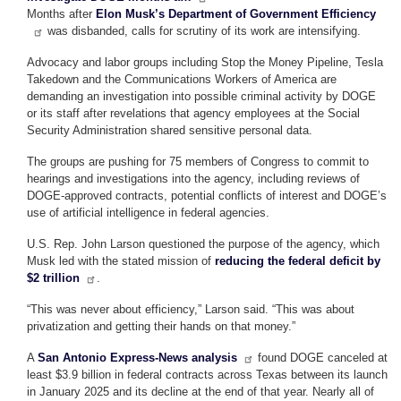
Months after
Elon Musk’s Department of Government Efficiency
was disbanded, calls for scrutiny of its work are intensifying.
Advocacy and labor groups including Stop the Money Pipeline, Tesla
Takedown and the Communications Workers of America are
demanding an investigation into possible criminal activity by DOGE
or its staff after revelations that agency employees at the Social
Security Administration shared sensitive personal data.
The groups are pushing for 75 members of Congress to commit to
hearings and investigations into the agency, including reviews of
DOGE-approved contracts, potential conflicts of interest and DOGE’s
use of artificial intelligence in federal agencies.
U.S. Rep. John Larson questioned the purpose of the agency, which
Musk led with the stated mission of
reducing the federal deficit by
$2 trillion
.
“This was never about efficiency,” Larson said. “This was about
privatization and getting their hands on that money.”
A
San Antonio Express-News analysis
found DOGE canceled at
least $3.9 billion in federal contracts across Texas between its launch
in January 2025 and its decline at the end of that year. Nearly all of