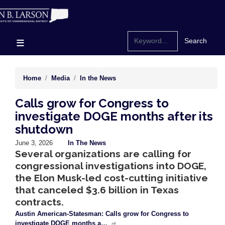
Skip
to
main
content
Home
Media
In the News
Calls grow for Congress to
investigate DOGE months after its
shutdown
June 3, 2026
In The News
Several organizations are calling for
congressional investigations into DOGE,
the Elon Musk-led cost-cutting initiative
that canceled $3.6 billion in Texas
contracts.
Austin American-Statesman: Calls grow for Congress to
investigate DOGE months a…