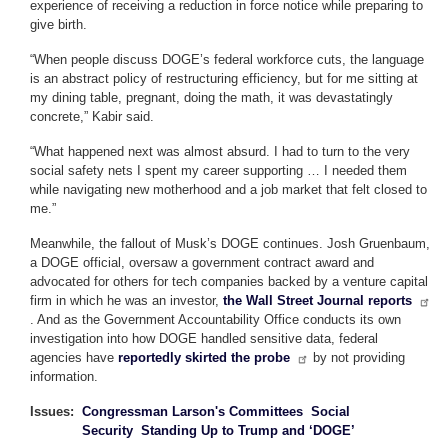
experience of receiving a reduction in force notice while preparing to
give birth.
“When people discuss DOGE’s federal workforce cuts, the language
is an abstract policy of restructuring efficiency, but for me sitting at
my dining table, pregnant, doing the math, it was devastatingly
concrete,” Kabir said.
“What happened next was almost absurd. I had to turn to the very
social safety nets I spent my career supporting … I needed them
while navigating new motherhood and a job market that felt closed to
me.”
Meanwhile, the fallout of Musk’s DOGE continues. Josh Gruenbaum,
a DOGE official, oversaw a government contract award and
advocated for others for tech companies backed by a venture capital
firm in which he was an investor,
the Wall Street Journal reports
. And as the Government Accountability Office conducts its own
investigation into how DOGE handled sensitive data, federal
agencies have
reportedly skirted the probe
by not providing
information.
Issues
:
Congressman Larson's Committees
Social
Security
Standing Up to Trump and ‘DOGE’