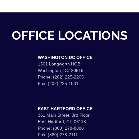
OFFICE LOCATIONS
WASHINGTON DC OFFICE
1501 Longworth HOB
Washington,
DC
20515
Phone:
(202) 225-2265
Fax:
(202) 225-1031
EAST HARTFORD OFFICE
361 Main Street, 3rd Floor
East Hartford,
CT
06118
Phone:
(860) 278-8888
Fax:
(860) 278-2111