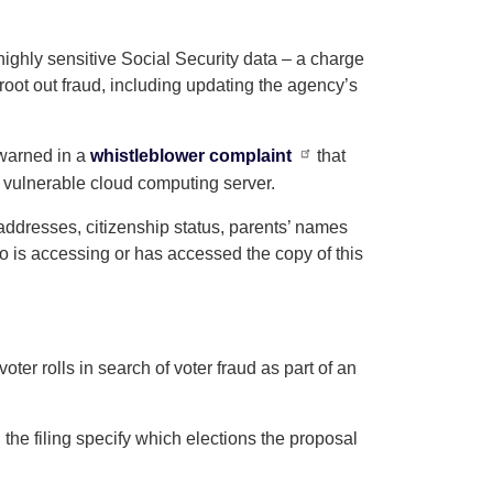
ighly sensitive Social Security data – a charge
root out fraud, including updating the agency’s
 warned in a
whistleblower complaint
that
 vulnerable cloud computing server.
addresses, citizenship status, parents’ names
o is accessing or has accessed the copy of this
er rolls in search of voter fraud as part of an
the filing specify which elections the proposal