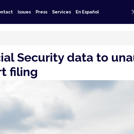
ntact
Issues
Press
Services
En Español
al Security data to una
 filing