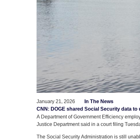
January 21, 2026
In The News
CNN: DOGE shared Social Security data to 
A Department of Government Efficiency employee
Justice Department said in a court filing Tuesd
The Social Security Administration is still una