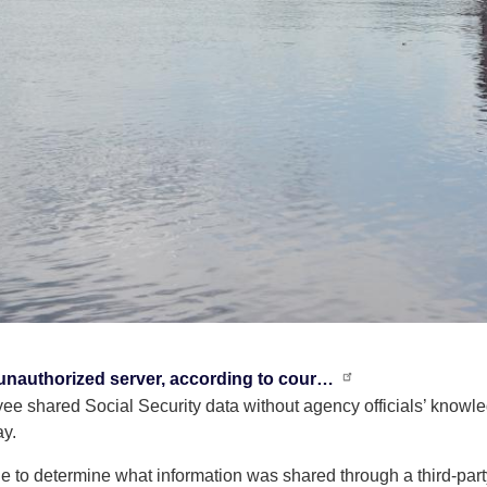
unauthorized server, according to cour…
 shared Social Security data without agency officials’ knowledg
ay.
ble to determine what information was shared through a third-part