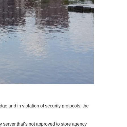
e and in violation of security protocols, the
y server that’s not approved to store agency