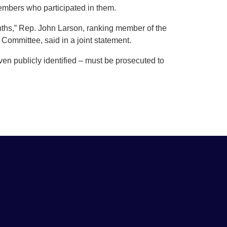
embers who participated in them.
nths,” Rep. John Larson, ranking member of the
mmittee, said in a joint statement.
n publicly identified – must be prosecuted to