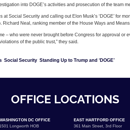
estigation into DOGE’s activities and prosecution of the team m
s at Social Security and calling out Elon Musk’s ‘DOGE’ for mo
 Richard Neal, ranking member of the House Ways and Means Co
 – who were never brought before Congress for approval or eve
iolations of the public trust,” they said.
s
Social Security
Standing Up to Trump and ‘DOGE’
OFFICE LOCATIONS
WASHINGTON DC OFFICE
EAST HARTFORD OFFICE
1501 Longworth HOB
361 Main Street, 3rd Floor