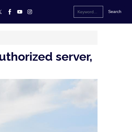
uthorized server,