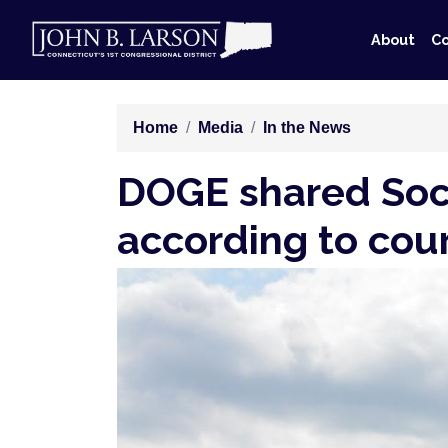
Skip
to
About
Co
main
content
Home
Media
In the News
DOGE shared Soci
according to court
Image