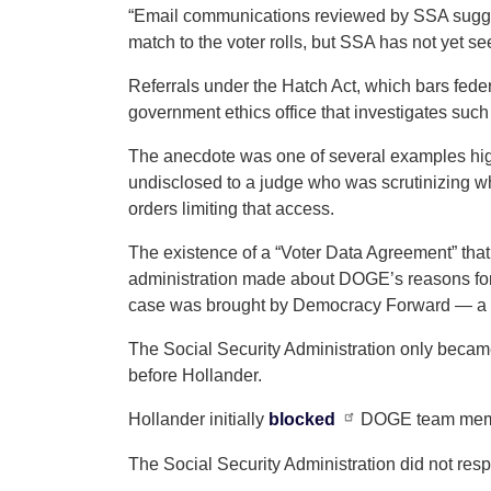
“Email communications reviewed by SSA sugge
match to the voter rolls, but SSA has not yet s
Referrals under the Hatch Act, which bars feder
government ethics office that investigates such
The anecdote was one of several examples hig
undisclosed to a judge who was scrutinizing w
orders limiting that access.
The existence of a “Voter Data Agreement” th
administration made about DOGE’s reasons for 
case was brought by Democracy Forward — a le
The Social Security Administration only becam
before Hollander.
Hollander initially
blocked
DOGE team member
The Social Security Administration did not res