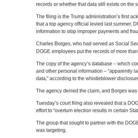
records or whether that data still exists on the s
The filing is the Trump administration’s first
that a top agency official levied last summer. 
information to stop improper payments and frau
Charles Borges, who had served as Social Secur
DOGE employees put the records of more than 30
The copy of the agency’s database – which cont
and other personal information – “apparently l
data,” according to the whistleblower disclosur
The agency denied the claim, and Borges was 
Tuesday’s court filing also revealed that a DOG
effort to “overturn election results in certain Sta
The group that sought to partner with the DOGE 
was targeting.