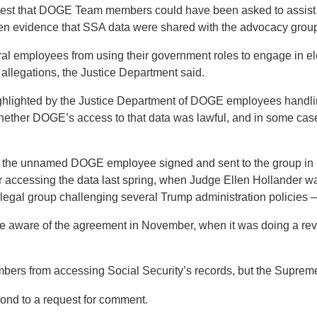
st that DOGE Team members could have been asked to assist 
een evidence that SSA data were shared with the advocacy group,”
al employees from using their government roles to engage in ele
 allegations, the Justice Department said.
hlighted by the Justice Department of DOGE employees handling
hether DOGE’s access to that data was lawful, and in some case
at the unnamed DOGE employee signed and sent to the group in
accessing the data last spring, when Judge Ellen Hollander was
gal group challenging several Trump administration policies —
e aware of the agreement in November, when it was doing a revie
s from accessing Social Security’s records, but the Supreme
pond to a request for comment.