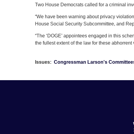
Two House Democrats called for a criminal inv
“We have been warning about privacy violation
House Social Security Subcommittee, and Rep.
“The ‘DOGE’ appointees engaged in this scheme
the fullest extent of the law for these abhorrent v
Issues
:
Congressman Larson's Committee