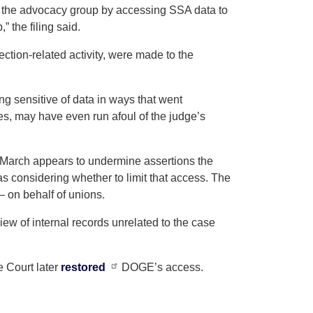
the advocacy group by accessing SSA data to
 the filing said.
ction-related activity, were made to the
 sensitive of data in ways that went
s, may have even run afoul of the judge’s
 March appears to undermine assertions the
 considering whether to limit that access. The
 on behalf of unions.
w of internal records unrelated to the case
 Court later
restored
DOGE’s access.