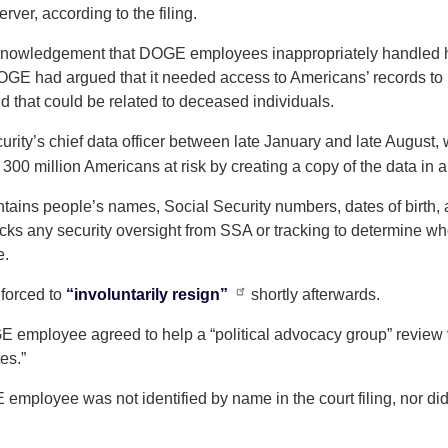
erver, according to the filing.
 acknowledgement that DOGE employees inappropriately handled h
DOGE had argued that it needed access to Americans’ records to 
d that could be related to deceased individuals.
ity’s chief data officer between late January and late August,
0 million Americans at risk by creating a copy of the data in a
ains people’s names, Social Security numbers, dates of birth, 
acks any security oversight from SSA or tracking to determine wh
e.
forced to
“involuntarily resign”
shortly afterwards.
E employee agreed to help a “political advocacy group” review vot
tes.”
employee was not identified by name in the court filing, nor did 